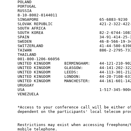
POLAND                                           
PORTUGAL                                         
RUSSIA

8-10-8002-0144011

SINGAPORE                          65-6883-9230  
SLOVAK REPUBLIC                    421-2-322-422-
SOUTH AFRICA                                     
SOUTH KOREA                        82-2-6744-1083
SPAIN                              34-91-414-25-3
SWEDEN                             46-8-566-19-34
SWITZERLAND                        41-44-580-6398
TAIWAN                             886-2-2795-737
THAILAND

001-800-1206-66056

UNITED KINGDOM      BIRMINGHAM:    44-121-210-902
UNITED KINGDOM      GLASGOW:       44-141-202-322
UNITED KINGDOM      LEEDS:         44-113-301-212
UNITED KINGDOM      LONDON:        44-20-7108-637
UNITED KINGDOM      MANCHESTER:    44-161-601-142
URUGUAY                                          
USA                                1-517-345-9004
VENEZUELA                                        
*Access to your conference call will be either of
dependent on the participants' local telecom prov
Restrictions may exist when accessing freephone/t
mobile telephone.
