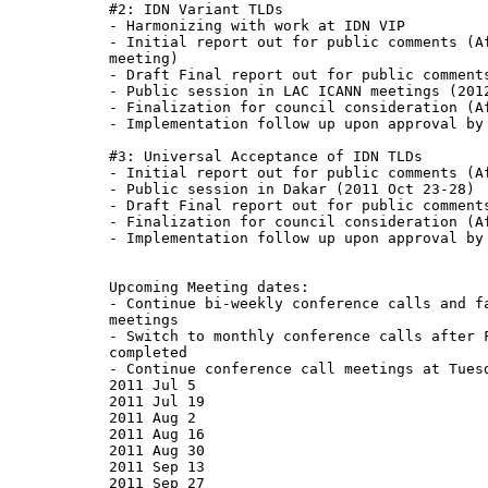
#2: IDN Variant TLDs

- Harmonizing with work at IDN VIP

- Initial report out for public comments (Af
meeting)

- Draft Final report out for public comments
- Public session in LAC ICANN meetings (2012
- Finalization for council consideration (Af
- Implementation follow up upon approval by 
#3: Universal Acceptance of IDN TLDs

- Initial report out for public comments (Af
- Public session in Dakar (2011 Oct 23-28)

- Draft Final report out for public comments
- Finalization for council consideration (Af
- Implementation follow up upon approval by 
Upcoming Meeting dates:

- Continue bi-weekly conference calls and fa
meetings

- Switch to monthly conference calls after F
completed

- Continue conference call meetings at Tuesd
2011 Jul 5

2011 Jul 19

2011 Aug 2

2011 Aug 16

2011 Aug 30

2011 Sep 13

2011 Sep 27
