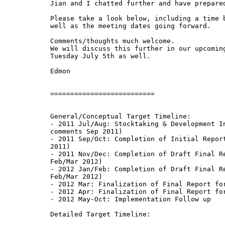
Jian and I chatted further and have prepared
Please take a look below, including a time b
well as the meeting dates going forward.

Comments/thoughts much welcome.

We will discuss this further in our upcoming
Tuesday July 5th as well.

Edmon

==========================

General/Conceptual Target Timeline:

- 2011 Jul/Aug: Stocktaking & Development In
comments Sep 2011)

- 2011 Sep/Oct: Completion of Initial Report
2011)

- 2011 Nov/Dec: Completion of Draft Final Re
Feb/Mar 2012)

- 2012 Jan/Feb: Completion of Draft Final Re
Feb/Mar 2012)

- 2012 Mar: Finalization of Final Report for
- 2012 Apr: Finalization of Final Report for
- 2012 May-Oct: Implementation Follow up

Detailed Target Timeline:
