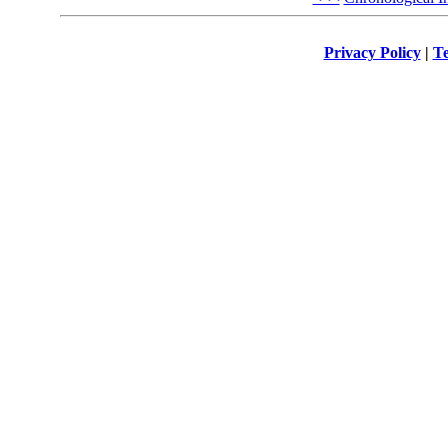
Privacy Policy
|
Te