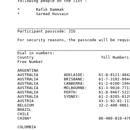
following people on the list : 

*       Rafik Dammak 

*       Sarmad Hussain 

_________________________________________________
Participant passcode: JIG

For security reasons, the passcode will be requir
_________________________________________________
Dial in numbers:                               

Country                             Toll Numbers 
Free Number

ARGENTINA                                        
AUSTRALIA           ADELAIDE:      61-8-8121-4842
AUSTRALIA           BRISBANE:      61-7-3102-0944
AUSTRALIA           CANBERRA:      61-2-6100-1944
AUSTRALIA           MELBOURNE:     61-3-9010-7713
AUSTRALIA           PERTH:         61-8-9467-5223
AUSTRALIA           SYDNEY:        61-2-8205-8129
AUSTRIA                            43-1-92-81-113
BELGIUM                            32-2-400-9861 
BRAZIL                                           
CHILE                                            
CHINA*                             86-400-810-478
                                                 
COLOMBIA                                         