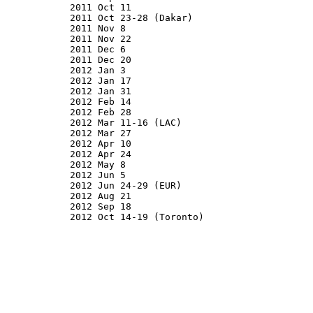
2011 Oct 11

2011 Oct 23-28 (Dakar)

2011 Nov 8

2011 Nov 22

2011 Dec 6

2011 Dec 20

2012 Jan 3

2012 Jan 17

2012 Jan 31

2012 Feb 14

2012 Feb 28

2012 Mar 11-16 (LAC)

2012 Mar 27

2012 Apr 10

2012 Apr 24

2012 May 8

2012 Jun 5

2012 Jun 24-29 (EUR)

2012 Aug 21

2012 Sep 18

2012 Oct 14-19 (Toronto)
