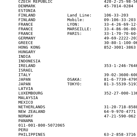
CZECH REPUBLIC                     420-2-25-98-56
DENMARK                            45-7014-0284  
ESTONIA                                          
FINLAND             Land Line:     106-33-203    
FINLAND             Mobile:        09-106-33-203 
FRANCE              LYON:          33-4-26-69-12-
FRANCE              MARSEILLE:     33-4-86-06-00-
FRANCE              PARIS:         33-1-70-70-60-
GERMANY                            49-69-2222-203
GREECE                             30-80-1-100-06
HONG KONG                          852-3001-3863 
HUNGARY                                          
INDIA                                            
INDONESIA                                        
IRELAND                            353-1-246-7646
ISRAEL                                           
ITALY                              39-02-3600-600
JAPAN               OSAKA:         81-6-7739-4799
JAPAN               TOKYO:         81-3-5539-5191
LATVIA                                           
LUXEMBOURG                         352-27-000-136
MALAYSIA                                         
MEXICO                                           
NETHERLANDS                        31-20-718-8588
NEW ZEALAND                        64-9-970-4771 
NORWAY                             47-21-590-062 
PANAMA

011-001-800-5072065

PERU                                             
PHILIPPINES                        63-2-858-3716 