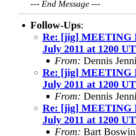
---
End Message
---
Follow-Ups
:
Re: [jig] MEETING
July 2011 at 1200 U
From:
Dennis Jenn
Re: [jig] MEETING
July 2011 at 1200 U
From:
Dennis Jenn
Re: [jig] MEETING
July 2011 at 1200 U
From:
Bart Boswin