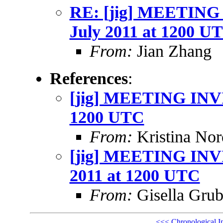
RE: [jig] MEETING
July 2011 at 1200 U
From:
Jian Zhang
References
:
[jig] MEETING INVI
1200 UTC
From:
Kristina Nor
[jig] MEETING INVI
2011 at 1200 UTC
From:
Gisella Grub
<<<
Chronological I