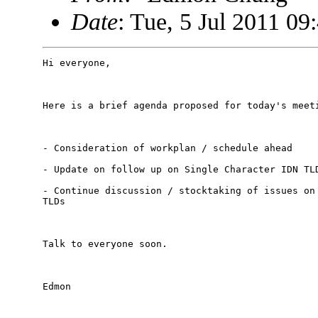
Date
: Tue, 5 Jul 2011 0
Hi everyone,

Here is a brief agenda proposed for today's meeti
- Consideration of workplan / schedule ahead

- Update on follow up on Single Character IDN TLD
- Continue discussion / stocktaking of issues on 
TLDs

Talk to everyone soon.

Edmon
