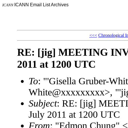
ICANN Email List Archives
ICANN
<<<
Chronological I
RE: [jig] MEETING INV
2011 at 1200 UTC
To
: "'Gisella Gruber-Whit
White@xxxxxxxxx>, "'ji
Subject
: RE: [jig] MEE
July 2011 at 1200 UTC
From
: "Edmon Chung"