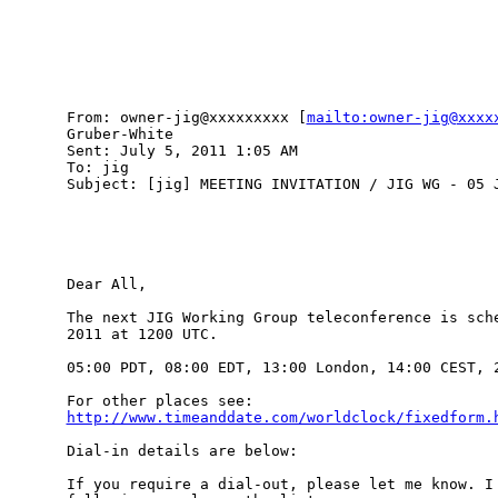
From: owner-jig@xxxxxxxxx [
mailto:owner-jig@xxxx
Gruber-White

Sent: July 5, 2011 1:05 AM

To: jig

Subject: [jig] MEETING INVITATION / JIG WG - 05 J
Dear All,

The next JIG Working Group teleconference is sche
2011 at 1200 UTC.

05:00 PDT, 08:00 EDT, 13:00 London, 14:00 CEST, 2
http://www.timeanddate.com/worldclock/fixedform.
Dial-in details are below:

If you require a dial-out, please let me know. I 