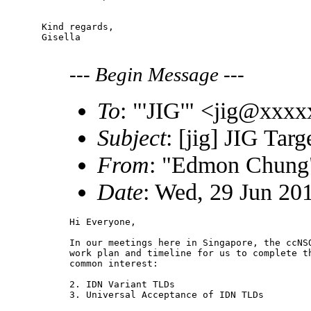
Kind regards,

Gisella

---
Begin Message
---
To
: "'JIG'" <jig@xxx
Subject
: [jig] JIG Tar
From
: "Edmon Chun
Date
: Wed, 29 Jun 20
Hi Everyone,

In our meetings here in Singapore, the ccNSO
work plan and timeline for us to complete th
common interest:

2. IDN Variant TLDs

3. Universal Acceptance of IDN TLDs
