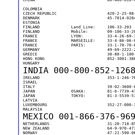
                                               
COLOMBIA                                       
CZECH REPUBLIC                     420-2-25-98-
DENMARK                            45-7014-0284
ESTONIA                                        
FINLAND             Land Line:     106-33-203  
FINLAND             Mobile:        09-106-33-20
FRANCE              LYON:          33-4-26-69-1
FRANCE              MARSEILLE:     33-4-86-06-0
FRANCE              PARIS:         33-1-70-70-6
GERMANY                            49-69-2222-2
GREECE                             30-80-1-100-
HONG KONG                          852-3001-386
INDIA
000-800-852-12
IRELAND                            353-1-246-76
ISRAEL                                         
ITALY                              39-02-3600-6
JAPAN               OSAKA:         81-6-7739-47
JAPAN               TOKYO:         81-3-5539-51
LATVIA                                         
LUXEMBOURG                         352-27-000-1
MEXICO
001-866-376-96
NETHERLANDS                        31-20-718-85
NEW ZEALAND                        64-9-970-477