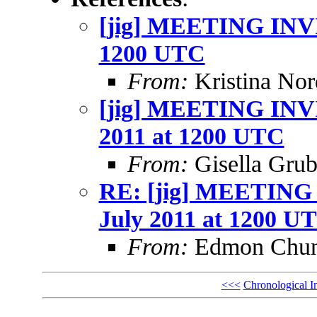
[jig] MEETING INVI
1200 UTC
From:
Kristina Nor
[jig] MEETING INVI
2011 at 1200 UTC
From:
Gisella Grub
RE: [jig] MEETING
July 2011 at 1200 U
From:
Edmon Chu
<<<
Chronological I