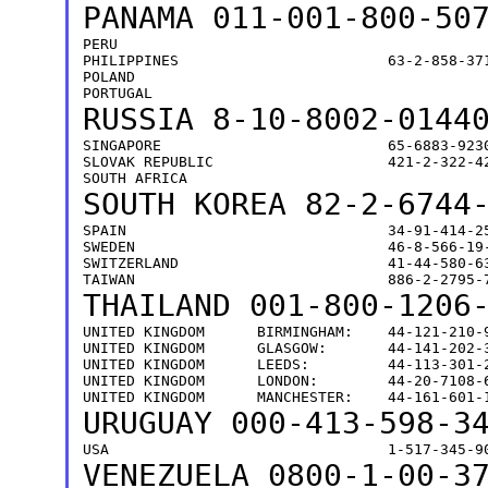
PANAMA
011-001-800-50
PERU                                           
PHILIPPINES                        63-2-858-371
POLAND                                         
RUSSIA
8-10-8002-0144
SINGAPORE                          65-6883-9230
SLOVAK REPUBLIC                    421-2-322-42
SOUTH KOREA 82-2-6744
SPAIN                              34-91-414-25
SWEDEN                             46-8-566-19-
SWITZERLAND                        41-44-580-63
THAILAND
001-800-1206
UNITED KINGDOM      BIRMINGHAM:    44-121-210-9
UNITED KINGDOM      GLASGOW:       44-141-202-3
UNITED KINGDOM      LEEDS:         44-113-301-2
UNITED KINGDOM      LONDON:        44-20-7108-6
URUGUAY
000-413-598-3
VENEZUELA
0800-1-00-3