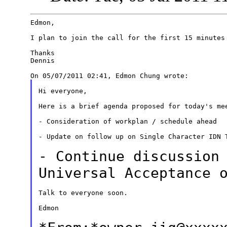
Edmon,

I plan to join the call for the first 15 minutes 
Thanks

Dennis

Hi everyone,

Here is a brief agenda proposed for today's mee
- Consideration of workplan / schedule ahead

- Update on follow up on Single Character IDN T
- Continue discussion
Universal Acceptance
Talk to everyone soon.

Edmon
