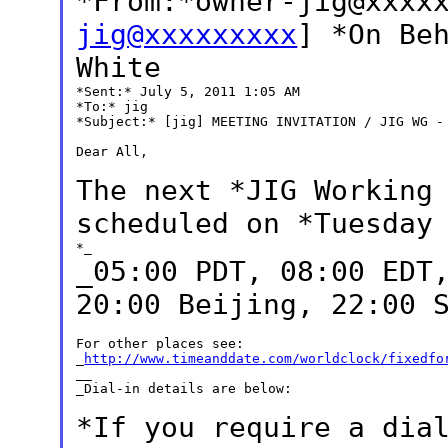
*From:*owner-jig@xxxx
jig@xxxxxxxxx
] *On Be
White
*Sent:* July 5, 2011 1:05 AM

*To:* jig

*Subject:* [jig] MEETING INVITATION / JIG WG - 
Dear All,

The next *JIG Working
scheduled on *Tuesda
_05:00 PDT, 08:00 EDT
20:00 Beijing, 22:00
For other places see:

_
http://www.timeanddate.com/worldclock/fixedfo
__

_Dial-in details are below:

*If you require a dia