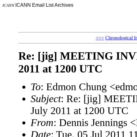
ICANN Email List Archives
ICANN
<<<
Chronological I
Re: [jig] MEETING INV
2011 at 1200 UTC
To
: Edmon Chung <edm
Subject
: Re: [jig] MEE
July 2011 at 1200 UTC
From
: Dennis Jennings
Date
: Tue, 05 Jul 2011 