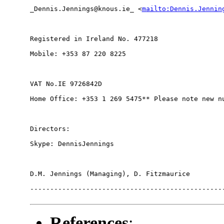
_Dennis.Jennings@knous.ie_ <
mailto:Dennis.Jennin
Registered in Ireland No. 477218

Mobile: +353 87 220 8225

VAT No.IE 9726842D

Home Office: +353 1 269 5475** Please note new nu
Directors:

Skype: DennisJennings

D.M. Jennings (Managing), D. Fitzmaurice

-------------------------------------------------
References
: