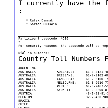
I currently have the
:
    * Rafik Dammak

    * Sarmad Hussain

_______________________________________________
Participant passcode: *JIG

*

For security reasons, the passcode will be requ
_______________________________________________
Country Toll Numbers
ARGENTINA                                      
AUSTRALIA           ADELAIDE:      61-8-8121-48
AUSTRALIA           BRISBANE:      61-7-3102-09
AUSTRALIA           CANBERRA:      61-2-6100-19
AUSTRALIA           MELBOURNE:     61-3-9010-77
AUSTRALIA           PERTH:         61-8-9467-52
AUSTRALIA           SYDNEY:        61-2-8205-81
AUSTRIA                            43-1-92-81-1
BELGIUM                            32-2-400-986
BRAZIL                                         
CHILE                                          
CHINA*                             86-400-810-4