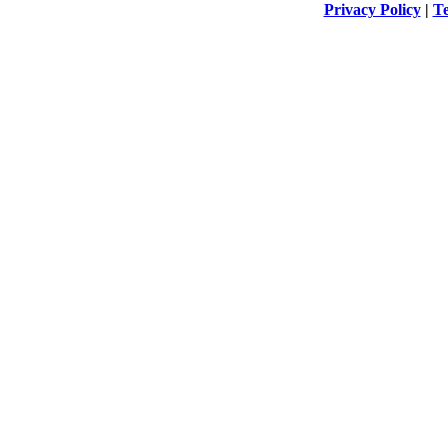
Privacy Policy
|
Te