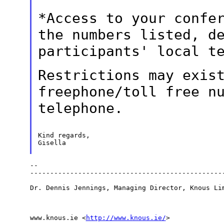
*Access to your confe
the numbers listed,
d
participants' local t
Restrictions may exis
freephone/toll free n
telephone.
Kind regards,

Gisella

--

-------------------------------------------------
Dr. Dennis Jennings, Managing Director, Knous Lim
www.knous.ie <
http://www.knous.ie/
>
