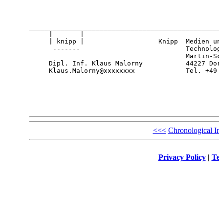
_________________________________________________
     |       |

     | knipp |                   Knipp  Medien un
      -------                           Technolog
                                        Martin-Sc
     Dipl. Inf. Klaus Malorny           44227 Dor
     Klaus.Malorny@xxxxxxxx             Tel. +49
<<<
Chronological I
Privacy Policy
|
Te