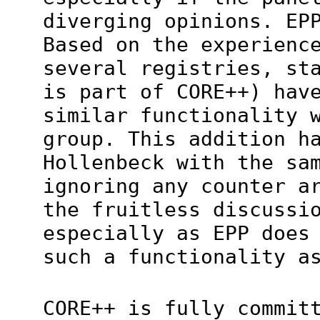
diverging opinions. EP
Based on the experienc
several registries, st
is part of CORE++) hav
similar functionality 
group. This addition h
Hollenbeck with the sa
ignoring any counter a
the fruitless discussi
especially as EPP does
such a functionality a
CORE++ is fully commit