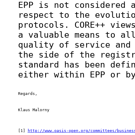
EPP is not considered 
respect to the evoluti
protocols. CORE++ view
a valuable means to al
quality of service and
the side of the regist
standard has been defi
either within EPP or b
Regards,
Klaus Malorny
[1] 
http://www.oasis-open.org/committees/busines