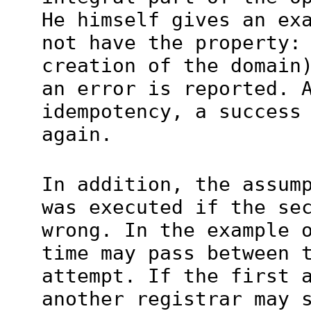
He himself gives an ex
not have the property:
creation of the domain
an error is reported. 
idempotency, a success
again.
In addition, the assum
was executed if the se
wrong. In the example 
time may pass between 
attempt. If the first 
another registrar may 