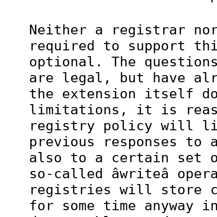
Neither a registrar no
required to support th
optional. The question
are legal, but have al
the extension itself d
limitations, it is rea
registry policy will l
previous responses to 
also to a certain set 
so-called âwriteâ oper
registries will store 
for some time anyway i