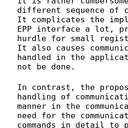
it is rather cumbersom
different sequence of 
It complicates the imp
EPP interface a lot, p
hurdle for small regis
It also causes communi
handled in the applica
not be done.
In contrast, the propo
handling of communicat
manner in the communic
need for the communica
commands in detail to 