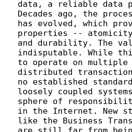
data, a reliable data 
Decades ago, the proce
has evolved, which pro
properties -- atomicit
and durability. The va
indisputable. While th
to operate on multiple
distributed transactio
no established standar
loosely coupled system
sphere of responsibili
in the Internet. New s
like the Business Tran
are still far from bei