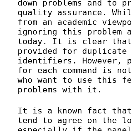
down problems and to p
quality assurance. Whi
from an academic viewp
ignoring this problem 
today. It is clear tha
provided for duplicate
identifiers. However, 
for each command is no
who want to use this f
problems with it.
It is a known fact tha
tend to agree on the l
especially if the pane