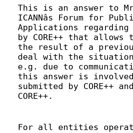
This is an answer to M
ICANNâs Forum for Publ
Applications regarding
by CORE++ that allows 
the result of a previo
deal with the situatio
e.g. due to communicat
this answer is involve
submitted by CORE++ an
CORE++.
For all entities opera