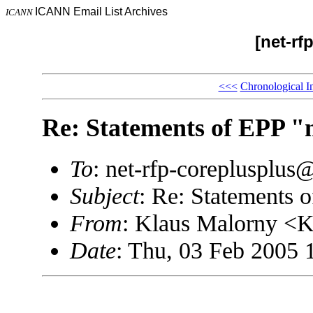
ICANN Email List Archives
ICANN
[net-rf
<<<
Chronological I
Re: Statements of EPP "
To
: net-rfp-coreplusplu
Subject
: Re: Statements 
From
: Klaus Malorny <
Date
: Thu, 03 Feb 2005 