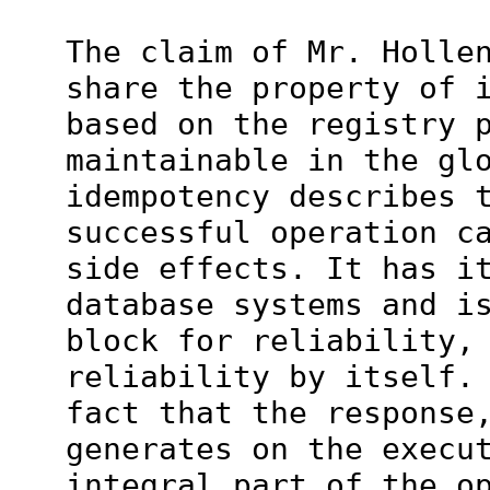
The claim of Mr. Holle
share the property of 
based on the registry 
maintainable in the gl
idempotency describes 
successful operation c
side effects. It has i
database systems and i
block for reliability,
reliability by itself.
fact that the response
generates on the execu
integral part of the o