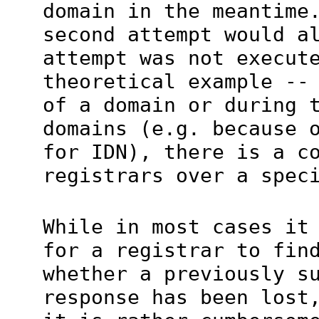
domain in the meantime
second attempt would a
attempt was not execut
theoretical example --
of a domain or during 
domains (e.g. because 
for IDN), there is a c
registrars over a spec
While in most cases it
for a registrar to fin
whether a previously s
response has been lost