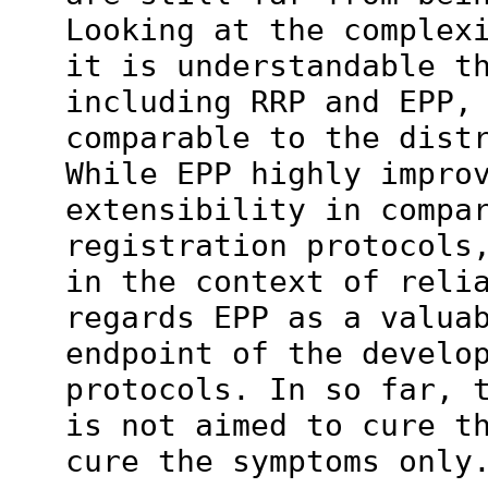
Looking at the complex
it is understandable t
including RRP and EPP,
comparable to the dist
While EPP highly impro
extensibility in compa
registration protocols
in the context of reli
regards EPP as a valua
endpoint of the develo
protocols. In so far, 
is not aimed to cure t
cure the symptoms only