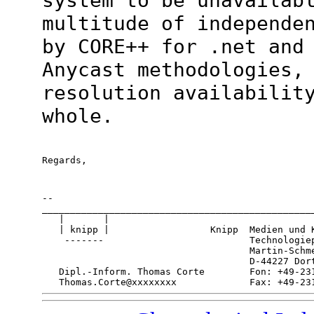
system to be unavailab
multitude of independe
by CORE++ for .net and
Anycast methodologies,
resolution availabilit
whole.
Regards,
--

_________________________________________________
   |       |

   | knipp |                  Knipp  Medien und K
    -------                          Technologiep
                                     Martin-Schme
                                     D-44227 Dort
   Dipl.-Inform. Thomas Corte        Fon: +49-231