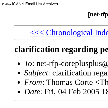
ICANN Email List Archives
ICANN
[net-rf
<<<
Chronological Ind
clarification regarding p
To
: net-rfp-coreplusplu
Subject
: clarification re
From
: Thomas Corte <
Date
: Fri, 04 Feb 2005 