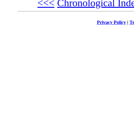
<<<
Chronological Ind
Privacy Policy
|
Te