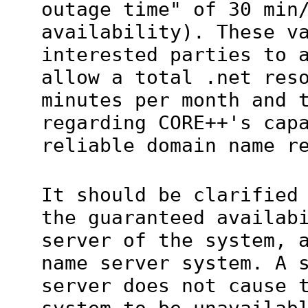
outage time" of 30 min
availability). These v
interested parties to 
allow a total .net res
minutes per month and 
regarding CORE++'s cap
reliable domain name r
It should be clarified
the guaranteed availab
server of the system, 
name server system. A 
server does not cause 