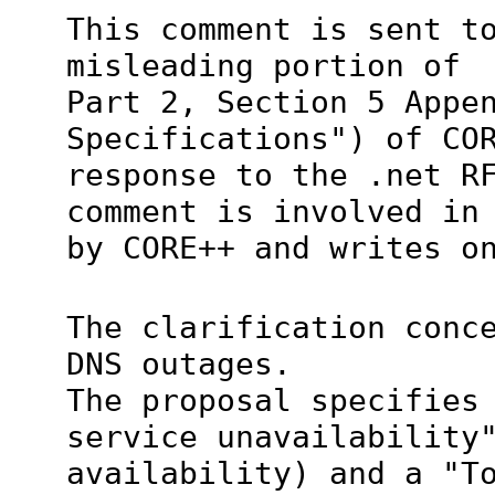
This comment is sent t
misleading portion of
Part 2, Section 5 Appe
Specifications") of CO
response to the .net R
comment is involved in
by CORE++ and writes o
The clarification conc
DNS outages.
The proposal specifies
service unavailability
availability) and a "T