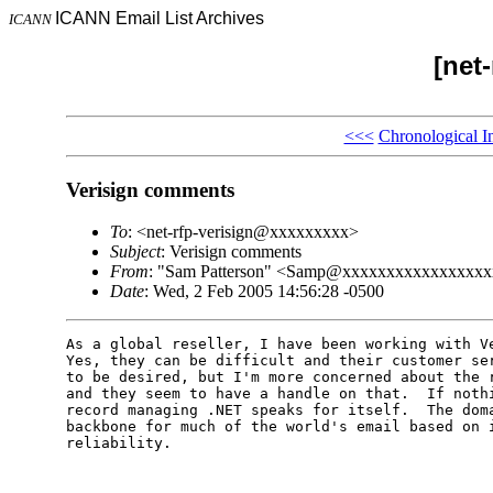
ICANN Email List Archives
ICANN
[net-
<<<
Chronological I
Verisign comments
To
: <net-rfp-verisign@xxxxxxxxx>
Subject
: Verisign comments
From
: "Sam Patterson" <Samp@xxxxxxxxxxxxxxxx
Date
: Wed, 2 Feb 2005 14:56:28 -0500
As a global reseller, I have been working with Ve
Yes, they can be difficult and their customer ser
to be desired, but I'm more concerned about the r
and they seem to have a handle on that.  If nothi
record managing .NET speaks for itself.  The doma
backbone for much of the world's email based on i
reliability.
