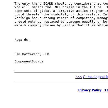
The only thing ICANN should be considering is com
who will manage the .NET domain in the future.  B
some sort of global affirmative action program is
could threaten the stability of this critical Int
VeriSign has a strong record of competency managi
should only be replaced by someone equally or bet
merely company chosen by virtue that it is NOT Am
Regards,

Sam Patterson, CEO

ComponentSource

<<<
Chronological I
Privacy Policy
|
Te