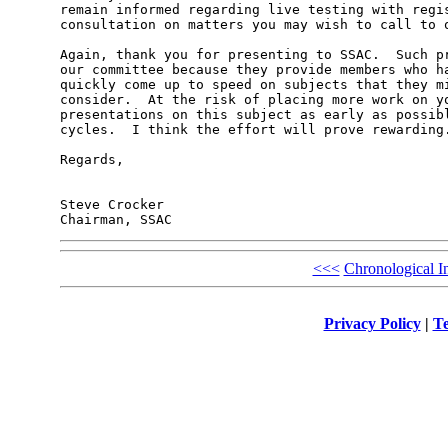
remain informed regarding live testing with regis
consultation on matters you may wish to call to o
Again, thank you for presenting to SSAC.  Such pr
our committee because they provide members who ha
quickly come up to speed on subjects that they mi
consider.  At the risk of placing more work on yo
presentations on this subject as early as possibl
cycles.  I think the effort will prove rewarding.
Regards,

Steve Crocker

<<<
Chronological I
Privacy Policy
|
Te