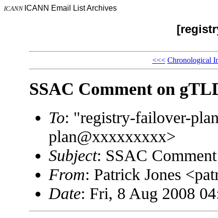
ICANN Email List Archives
ICANN
[registr
<<<
Chronological I
SSAC Comment on gTLD R
To
: "registry-failover-p
plan@xxxxxxxxx>
Subject
: SSAC Comment o
From
: Patrick Jones <p
Date
: Fri, 8 Aug 2008 04