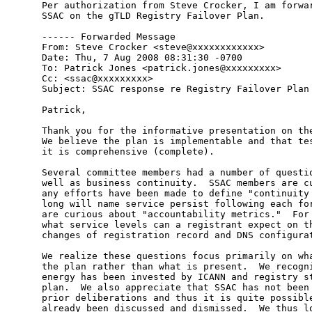
Per authorization from Steve Crocker, I am forwar
SSAC on the gTLD Registry Failover Plan.

------ Forwarded Message

From: Steve Crocker <steve@xxxxxxxxxxxx>

Date: Thu, 7 Aug 2008 08:31:30 -0700

To: Patrick Jones <patrick.jones@xxxxxxxxx>

Cc: <ssac@xxxxxxxxx>

Subject: SSAC response re Registry Failover Plan

Patrick,

Thank you for the informative presentation on the
We believe the plan is implementable and that tes
it is comprehensive (complete).

Several committee members had a number of questio
well as business continuity.  SSAC members are cu
any efforts have been made to define "continuity 
long will name service persist following each for
are curious about "accountability metrics."  For 
what service levels can a registrant expect on th
changes of registration record and DNS configurat
We realize these questions focus primarily on wha
the plan rather than what is present.  We recogni
energy has been invested by ICANN and registry st
plan.  We also appreciate that SSAC has not been 
prior deliberations and thus it is quite possible
already been discussed and dismissed.  We thus lo