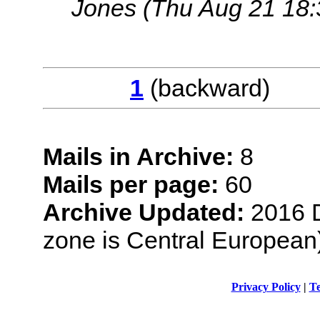
Jones
(Thu Aug 21 18:
1
(backwar
Mails in Archive:
8
Mails per page:
60
Archive Updated:
2016 D
zone is Central European
Privacy Policy
|
Te