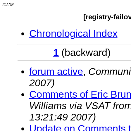
ICANN
[registry-fail
Chronological Index
1
(backwar
forum active
,
Communi
2007)
Comments of Eric Brun
Williams via VSAT fr
13:21:49 2007)
Update on Comments t