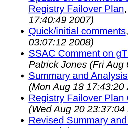
Registry Failover Plan
17:40:49 2007)
Quick/initial comments
03:07:12 2008)
SSAC Comment on gTLD
Patrick Jones
(Fri Aug
Summary and Analysis
(Mon Aug 18 17:43:20 
Registry Failover Pla
(Wed Aug 20 23:37:04
Revised Summary and 