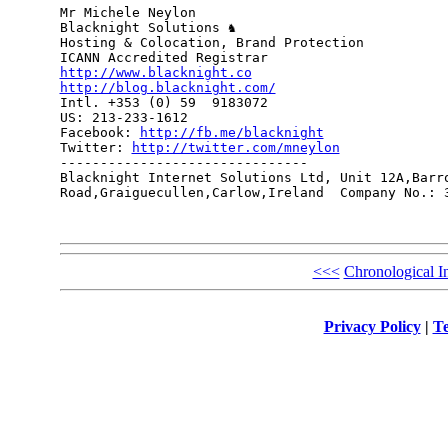
Mr Michele Neylon

Blacknight Solutions ♞

Hosting & Colocation, Brand Protection

http://www.blacknight.co
http://blog.blacknight.com/

Intl. +353 (0) 59  9183072

US: 213-233-1612 

Facebook: 
http://fb.me/blacknight
Twitter: 
http://twitter.com/mneylon
-------------------------------

Blacknight Internet Solutions Ltd, Unit 12A,Barro
Road,Graiguecullen,Carlow,Ireland  Company No.: 3
<<<
Chronological I
Privacy Policy
|
Te