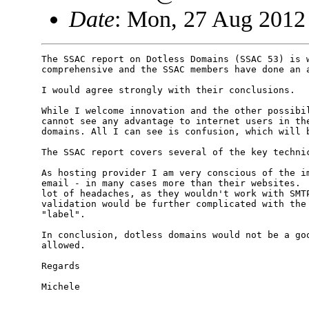
Date
: Mon, 27 Aug 2012
The SSAC report on Dotless Domains (SSAC 53) is w
comprehensive and the SSAC members have done an a
I would agree strongly with their conclusions.

While I welcome innovation and the other possibil
cannot see any advantage to internet users in the
domains. All I can see is confusion, which will b
The SSAC report covers several of the key technic
As hosting provider I am very conscious of the im
email - in many cases more than their websites.  
lot of headaches, as they wouldn't work with SMTP
validation would be further complicated with the 
"label". 

In conclusion, dotless domains would not be a goo
allowed.

Regards

Michele
