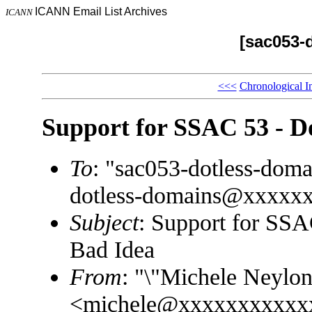
ICANN Email List Archives
ICANN
[sac053-
<<<
Chronological I
Support for SSAC 53 - D
To
: "sac053-dotless-do
dotless-domains@xxxxx
Subject
: Support for SSA
Bad Idea
From
: "\"Michele Neylon
<michele@xxxxxxxxxxx