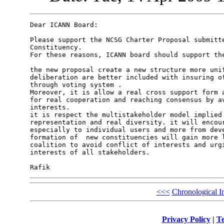
Dear ICANN Board:

Please support the NCSG Charter Proposal submitte
Constituency.

For these reasons, ICANN board should support the
the new proposal create a new structure more unif
deliberation are better included with insuring of
through voting system .

Moreover, it is allow a real cross support form a
for real cooperation and reaching consensus by av
interests.

it is respect the multistakeholder model implied 
representation and real diversity. it will encour
especially to individual users and more from deve
formation of  new constituencies will gain more l
coalition to avoid conflict of interests and urgi
interests of all stakeholders.

<<<
Chronological I
Privacy Policy
|
Te