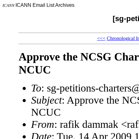
ICANN Email List Archives
ICANN
[sg-pet
<<<
Chronological I
Approve the NCSG Chart
NCUC
To
: sg-petitions-charte
Subject
: Approve the NC
NCUC
From
: rafik dammak <r
Date
: Tue, 14 Apr 2009 