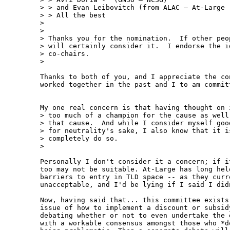
> > and Evan Leibovitch (from ALAC – At-Large -
> > All the best

>

>

> Thanks you for the nomination.  If other peo
> will certainly consider it.  I endorse the i
> co-chairs.

>

Thanks to both of you, and I appreciate the co
worked together in the past and I to am committ
My one real concern is that having thought on 
> too much of a champion for the cause as well
> that cause.  And while I consider myself goo
> for neutrality's sake, I also know that it i
> completely do so.

>

Personally I don't consider it a concern; if i
too may not be suitable. At-Large has long hel
barriers to entry in TLD space -- as they curre
unacceptable, and I'd be lying if I said I did
Now, having said that... this committee exists
issue of how to implement a discount or subsid
debating whether or not to even undertake the 
with a workable consensus amongst those who *d