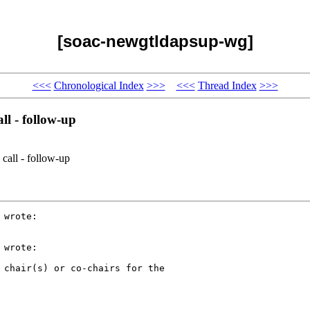
[soac-newgtldapsup-wg]
<<<
Chronological Index
>>>
<<<
Thread Index
>>>
l - follow-up
call - follow-up
wrote:

wrote:

 chair(s) or co-chairs for the
