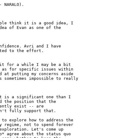
 NARALO).

ple think it is a good idea, I

dea of Evan as one of the

nfidence. Avri and I have

ed to the effort.

it for a while I may be a bit

 as for specific issues within

d at putting my concerns aside

s sometimes impossible to really

t is a significant one than I

d the position that the

ntly exist -- are

n't fully support that.

 to explore how to address the

y regime, not to spend forever

exploration. Let's come up

o* agree about the status quo
