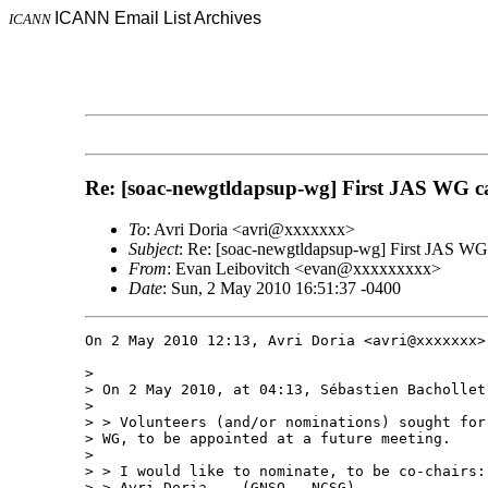
ICANN Email List Archives
ICANN
Re: [soac-newgtldapsup-wg] First JAS WG cal
To
: Avri Doria <avri@xxxxxxx>
Subject
: Re: [soac-newgtldapsup-wg] First JAS WG 
From
: Evan Leibovitch <evan@xxxxxxxxx>
Date
: Sun, 2 May 2010 16:51:37 -0400
On 2 May 2010 12:13, Avri Doria <avri@xxxxxxx> 
>

> On 2 May 2010, at 04:13, Sébastien Bachollet 
>

> > Volunteers (and/or nominations) sought for
> WG, to be appointed at a future meeting.

>

> > I would like to nominate, to be co-chairs:

> > Avri Doria -  (GNSO – NCSG)
