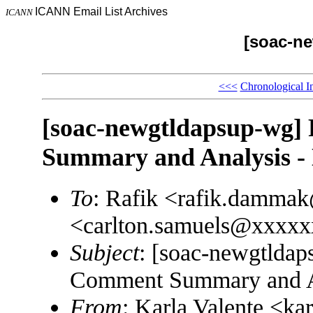
ICANN Email List Archives
ICANN
[soac-n
<<<
Chronological I
[soac-newgtldapsup-wg]
Summary and Analysis
To
: Rafik <rafik.damma
<carlton.samuels@xxxx
Subject
: [soac-newgtldap
Comment Summary and 
From
: Karla Valente <k