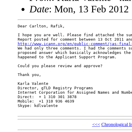
Date
: Mon, 13 Feb 2012 
Dear Carlton, Rafik,

I hope you are well. Please find attached the sum
http://www.icann.org/en/public-comment/jas-final

We had only three comments. I had the comments s
proposed answer which basically acknowledges the 
happened to the Applicant Support Program.

Could you please review and approve?

Thank you,

Karla Valente

Director, gTLD Registry Programs

Internet Corporation for Assigned Names and Numbe
Direct:  + 1 310 301 3878

Mobile:  +1 310 936 4639

Skype: kdlvalente

<<<
Chronological I