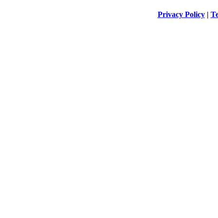
Privacy Policy
|
Te