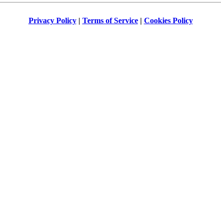
Privacy Policy
|
Terms of Service
|
Cookies Policy