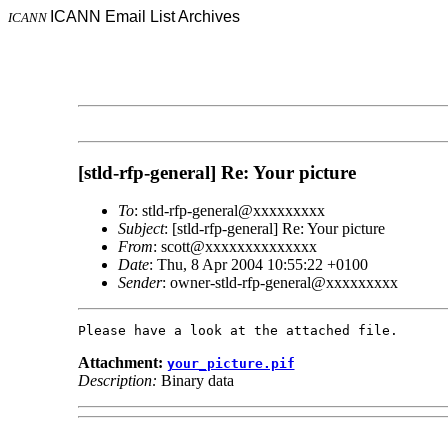
ICANN Email List Archives
ICANN
[stld-rfp-general] Re: Your picture
To
: stld-rfp-general@xxxxxxxxx
Subject
: [stld-rfp-general] Re: Your picture
From
: scott@xxxxxxxxxxxxxx
Date
: Thu, 8 Apr 2004 10:55:22 +0100
Sender
: owner-stld-rfp-general@xxxxxxxxx
Attachment:
your_picture.pif
Description:
Binary data