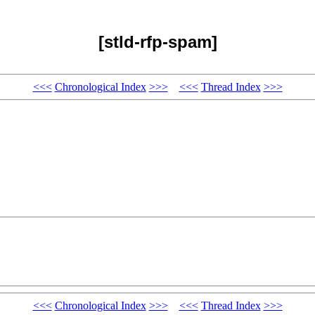
[stld-rfp-spam]
<<<
Chronological Index
>>>
<<<
Thread Index
>>>
<<<
Chronological Index
>>>
<<<
Thread Index
>>>