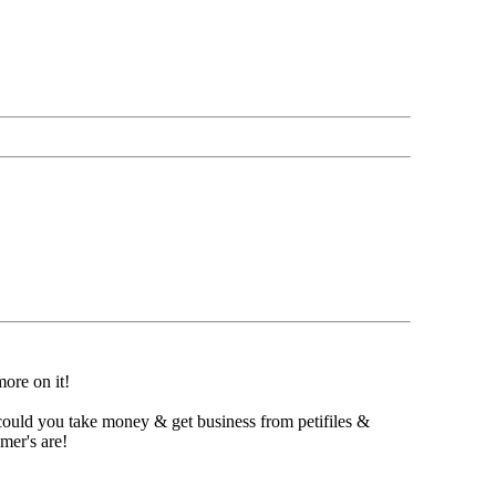
ore on it!
could you take money & get business from petifiles &
mer's are!