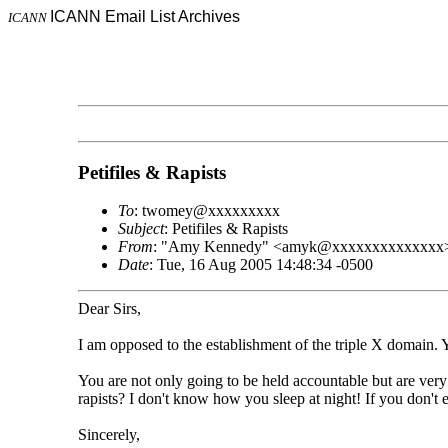
ICANN Email List Archives
ICANN
Petifiles & Rapists
To
: twomey@xxxxxxxxx
Subject
: Petifiles & Rapists
From
: "Amy Kennedy" <amyk@xxxxxxxxxxxxxx
Date
: Tue, 16 Aug 2005 14:48:34 -0500
Dear Sirs,
I am opposed to the establishment of the triple X domain. 
You are not only going to be held accountable but are ve
rapists? I don't know how you sleep at night! If you don't en
Sincerely,