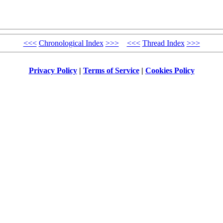
<<<
Chronological Index
>>>
<<<
Thread Index
>>>
Privacy Policy
|
Terms of Service
|
Cookies Policy