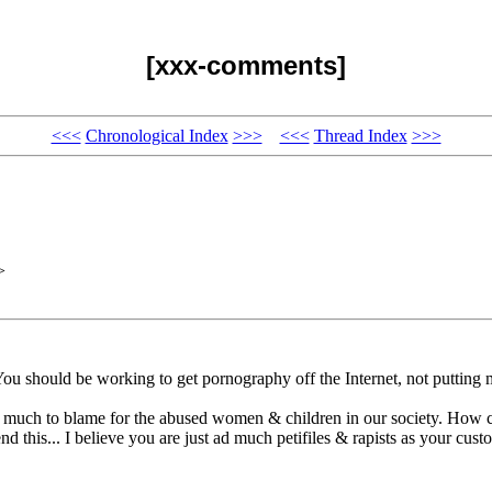
[xxx-comments]
<<<
Chronological Index
>>>
<<<
Thread Index
>>>
>
You should be working to get pornography off the Internet, not putting m
ry much to blame for the abused women & children in our society. How 
d this... I believe you are just ad much petifiles & rapists as your custo