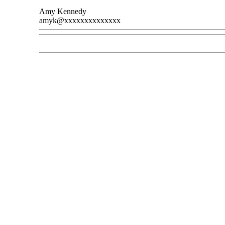
Amy Kennedy
amyk@xxxxxxxxxxxxxx