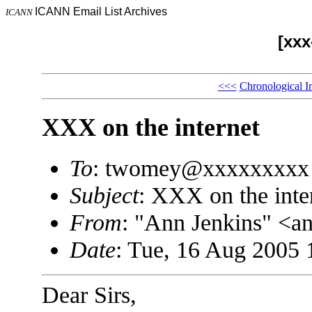
ICANN Email List Archives
ICANN
[xx
<<<
Chronological I
XXX on the internet
To
: twomey@xxxxxxxxx
Subject
: XXX on the inte
From
: "Ann Jenkins" <
Date
: Tue, 16 Aug 2005 
Dear Sirs,