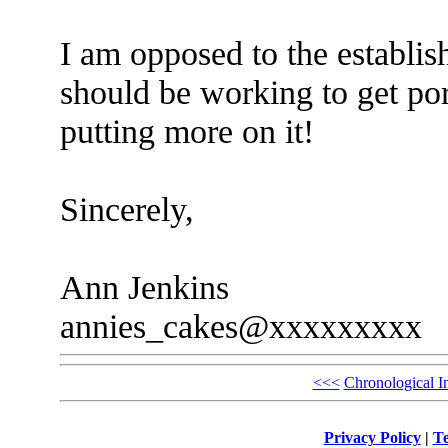
I am opposed to the establis
should be working to get por
putting more on it!
Sincerely,
Ann Jenkins
annies_cakes@xxxxxxxxx
<<<
Chronological I
Privacy Policy
|
Te