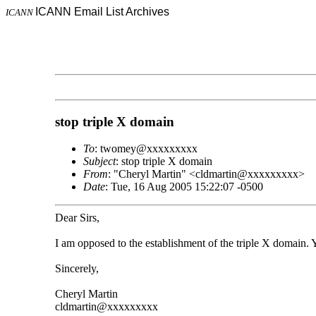
ICANN Email List Archives
ICANN
stop triple X domain
To
: twomey@xxxxxxxxx
Subject
: stop triple X domain
From
: "Cheryl Martin" <cldmartin@xxxxxxxxx>
Date
: Tue, 16 Aug 2005 15:22:07 -0500
Dear Sirs,
I am opposed to the establishment of the triple X domain. 
Sincerely,
Cheryl Martin
cldmartin@xxxxxxxxx