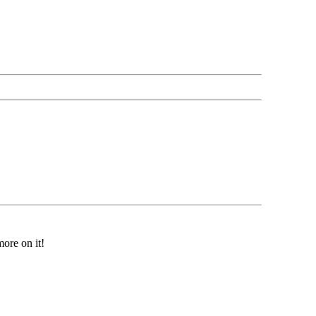
ore on it!