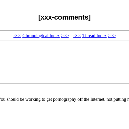
[xxx-comments]
<<<
Chronological Index
>>>
<<<
Thread Index
>>>
You should be working to get pornography off the Internet, not putting m