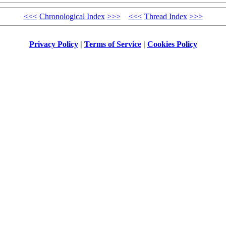
<<<
Chronological Index
>>>
<<<
Thread Index
>>>
Privacy Policy
|
Terms of Service
|
Cookies Policy