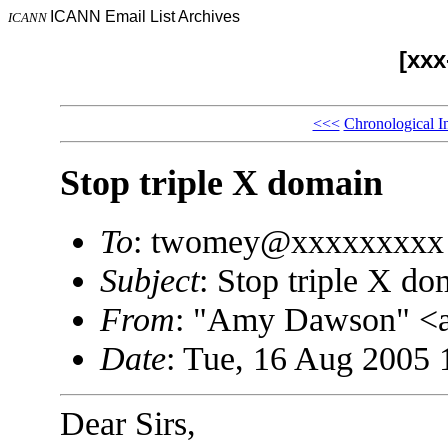
ICANN Email List Archives
ICANN
[xx
<<<
Chronological I
Stop triple X domain
To
: twomey@xxxxxxxxx
Subject
: Stop triple X do
From
: "Amy Dawson" <
Date
: Tue, 16 Aug 2005 
Dear Sirs,