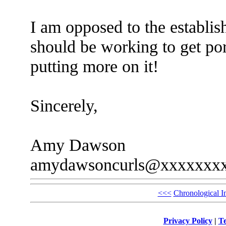
I am opposed to the establis
should be working to get por
putting more on it!
Sincerely,
Amy Dawson
amydawsoncurls@xxxxxxx
<<<
Chronological I
Privacy Policy
|
Te