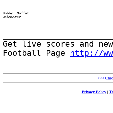
Bobby  Moffat

Webmaster
_______________________
Get live scores and new
Football Page
http://ww
<<<
Chro
Privacy Policy
|
Te