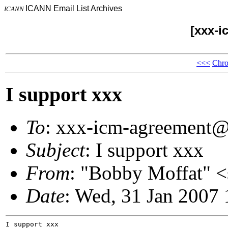
ICANN Email List Archives
ICANN
[xxx-i
<<<
Chro
I support xxx
To
: xxx-icm-agreement
Subject
: I support xxx
From
: "Bobby Moffat"
Date
: Wed, 31 Jan 2007
I support xxx