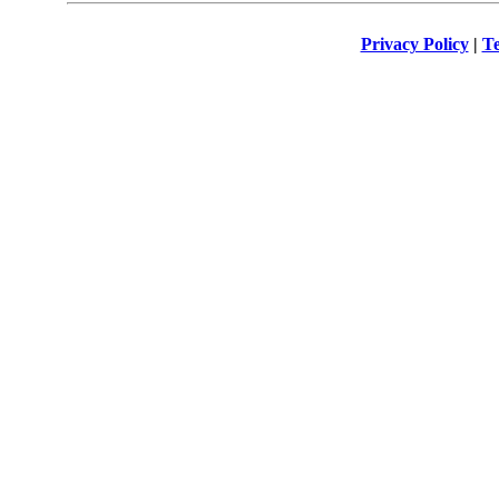
Privacy Policy
|
Te