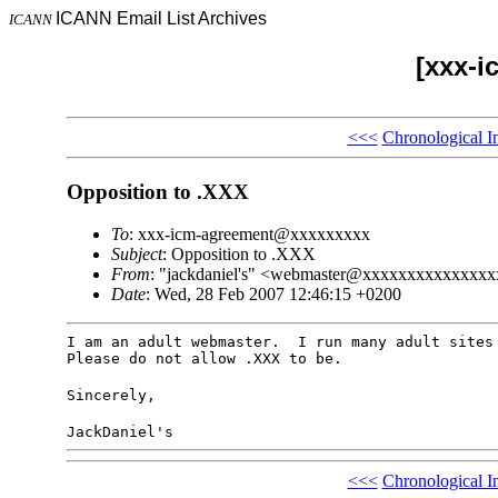
ICANN Email List Archives
ICANN
[xxx-i
<<<
Chronological I
Opposition to .XXX
To
: xxx-icm-agreement@xxxxxxxxx
Subject
: Opposition to .XXX
From
: "jackdaniel's" <webmaster@xxxxxxxxxxxxxxx
Date
: Wed, 28 Feb 2007 12:46:15 +0200
I am an adult webmaster.  I run many adult sites 
Please do not allow .XXX to be.
Sincerely,
JackDaniel's
<<<
Chronological I