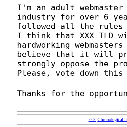
I'm an adult webmaster
industry for over 6 ye
followed all the rules
I think that XXX TLD w
hardworking webmasters
believe that it will p
strongly oppose the pr
Please, vote down this
Thanks for the opportu
<<<
Chronological I