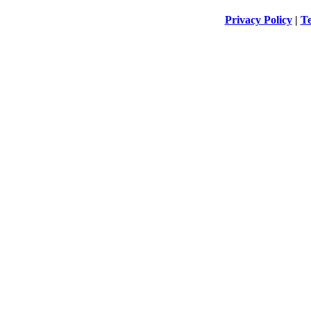
Privacy Policy
|
Te