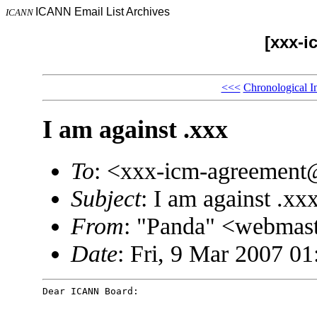
ICANN Email List Archives
ICANN
[xxx-i
<<<
Chronological I
I am against .xxx
To
: <xxx-icm-agreemen
Subject
: I am against .xx
From
: "Panda" <webma
Date
: Fri, 9 Mar 2007 0
Dear ICANN Board: