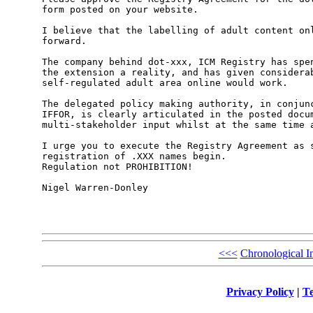
form posted on your website.

I believe that the labelling of adult content onl
forward. 

The company behind dot-xxx, ICM Registry has spen
the extension a reality, and has given considerab
self-regulated adult area online would work.

The delegated policy making authority, in conjunc
IFFOR, is clearly articulated in the posted docum
multi-stakeholder input whilst at the same time a
I urge you to execute the Registry Agreement as s
registration of .XXX names begin.

Regulation not PROHIBITION!

Nigel Warren-Donley

<<<
Chronological I
Privacy Policy
|
Te