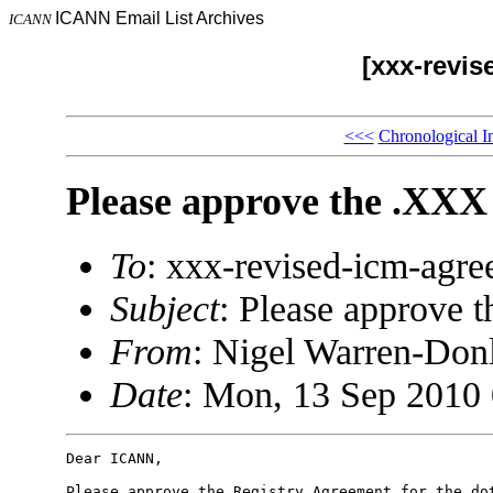
ICANN Email List Archives
ICANN
[xxx-revi
<<<
Chronological I
Please approve the .XXX
To
: xxx-revised-icm-ag
Subject
: Please approve 
From
: Nigel Warren-Do
Date
: Mon, 13 Sep 2010 
Dear ICANN,

Please approve the Registry Agreement for the dot