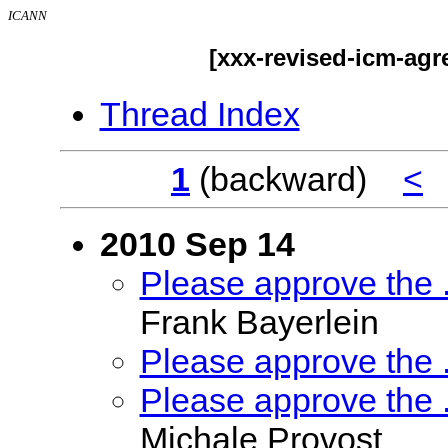
ICANN
[xxx-revised-icm-ag
Thread Index
1
(backward)
<
2010 Sep 14
Please approve the
Frank Bayerlein
Please approve the
Please approve the
Michale Provost