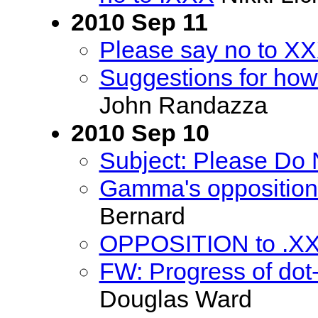
2010 Sep 11
Please say no to X
Suggestions for how
John Randazza
2010 Sep 10
Subject: Please Do
Gamma's opposition 
Bernard
OPPOSITION to .X
FW: Progress of dot-
Douglas Ward