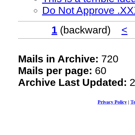
Do Not Approve .X
1
(backward)
<
Mails in Archive:
720
Mails per page:
60
Archive Last Updated:
2
Privacy Policy
|
Te