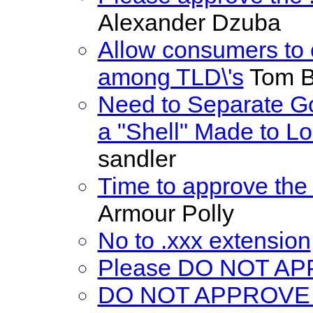
Alexander Dzuba
Allow consumers to 
among TLD\'s
Tom Ba
Need to Separate G
a "Shell" Made to L
sandler
Time to approve the
Armour Polly
No to .xxx extension
Please DO NOT A
DO NOT APPROVE