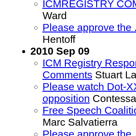
ICMREGISTRY CO
Ward
Please approve the
Hentoff
2010 Sep 09
ICM Registry Respon
Comments
Stuart L
Please watch Dot-XX
opposition
Contess
Free Speech Coalit
Marc Salvatierra
Please approve the