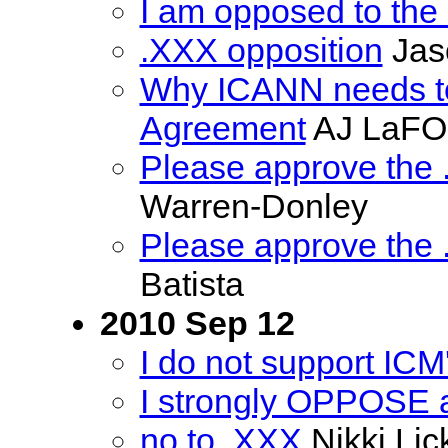
I am opposed to the 
.XXX opposition
Jas
Why ICANN needs to
Agreement
AJ LaF
Please approve the
Warren-Donley
Please approve the
Batista
2010 Sep 12
I do not support ICM
I strongly OPPOSE 
no to .XXX
Nikki Lic