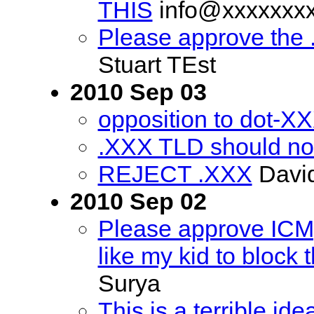
THIS
info@xxxxxxx
Please approve the
Stuart TEst
2010 Sep 03
opposition to dot-X
.XXX TLD should no
REJECT .XXX
David
2010 Sep 02
Please approve ICM, 
like my kid to block th
Surya
This is a terrible ide