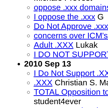
oppose .xxx domains
I oppose the .xxx
G
Do Not Approve .xx
concerns over ICM'
Adult .XXX
Lukak
I DO NOT SUPPORT 
2010 Sep 13
I Do Not Support .X
.XXX
Christian S. M
TOTAL Opposition to
student4ever