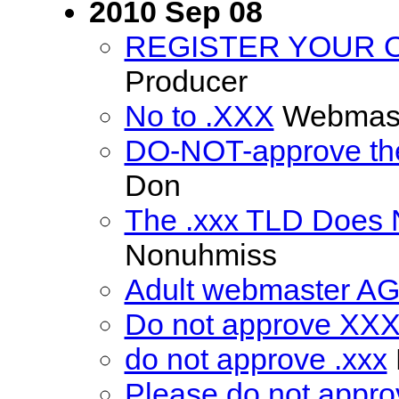
2010 Sep 08
REGISTER YOUR 
Producer
No to .XXX
Webmas
DO-NOT-approve the
Don
The .xxx TLD Does 
Nonuhmiss
Adult webmaster AGA
Do not approve XXX 
do not approve .xxx
Please do not appro