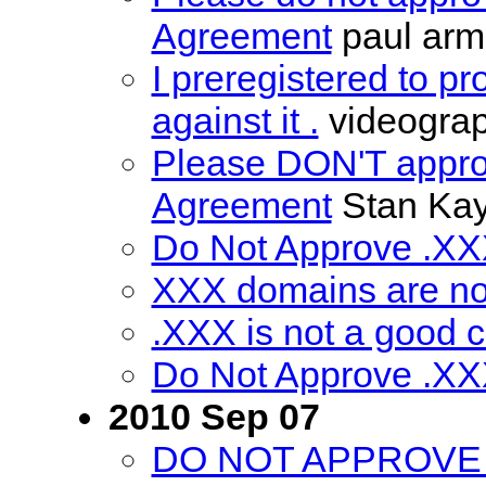
Agreement
paul arm
I preregistered to p
against it .
videogra
Please DON'T appro
Agreement
Stan Kay
Do Not Approve .X
XXX domains are no
.XXX is not a good 
Do Not Approve .X
2010 Sep 07
DO NOT APPROVE 