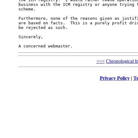
business with the ICM registry or anyone trying t
scheme.

Furthermore, none of the reasons given as justifi
are based on facts.  This is a purely profit driv
be rejected as such.

Sincerely,

<<<
Chronological I
Privacy Policy
|
Te