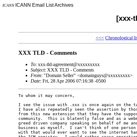
ICANN Email List Archives
ICANN
[xxx-
<<<
Chronological I
XXX TLD - Comments
To
: xxx-tld-agreement@xxxxxxxxx
Subject
: XXX TLD - Comments
From
: "Domain Seller" <domainguys@xxxxxxxxx>
Date
: Fri, 28 Apr 2006 07:16:38 -0500
To whom it may concern,

I see the issue with .xxx is once again on the ta
I have also repeatedly seen the assertion by thos
from this new extension that they have the suppor
community.  This is blatently false and as a webm
greed driven company speaking on behalf of me and
business as myself.  I can't think of one person 
with that would ever want to see the internet han
the ICM registry.  I would rather cease operation