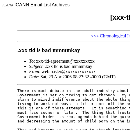
ICANN Email List Archives
ICANN
[xxx-
<<<
Chronological I
.xxx tld is bad mmmmkay
To
: xxx-tld-agreement@xxxxxxxxx
Subject
: .xxx tld is bad mmmmkay
From
: webmaster@xxxxxxxxxxxxx
Date
: Sat, 29 Apr 2006 08:23:32 -0000 (GMT)
There is much debate in the adult industry about 
Government is set on trying to get through.  My a
alarm to mixed indifference about the whole thing
trying to work out ways to filter porn off the ne
this is one of those attempts.  It is something t
must face sooner or later.  The thing that frustr
Government hides its real agenda behind the guise
and decreasing the amount of child porn on the in
This red herring is just a way to attack legitima