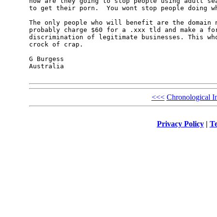
how are they going to stop people using adult sea
to get their porn.  You wont stop people doing wh
The only people who will benefit are the domain n
probably charge $60 for a .xxx tld and make a for
discrimination of legitimate businesses. This who
crock of crap.

G Burgess

Australia

<<<
Chronological I
Privacy Policy
|
Te