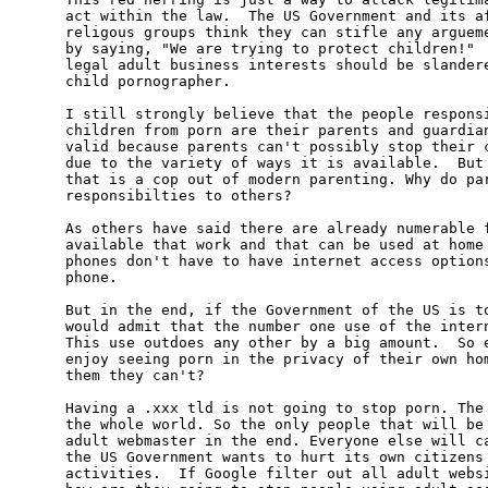
act within the law.  The US Government and its af
religous groups think they can stifle any argueme
by saying, "We are trying to protect children!"  
legal adult business interests should be slandere
child pornographer.

I still strongly believe that the people responsi
children from porn are their parents and guardian
valid because parents can't possibly stop their c
due to the variety of ways it is available.  But 
that is a cop out of modern parenting. Why do par
responsibilties to others?

As others have said there are already numerable f
available that work and that can be used at home 
phones don't have to have internet access options
phone.

But in the end, if the Government of the US is to
would admit that the number one use of the intern
This use outdoes any other by a big amount.  So e
enjoy seeing porn in the privacy of their own hom
them they can't?

Having a .xxx tld is not going to stop porn. The 
the whole world. So the only people that will be 
adult webmaster in the end. Everyone else will ca
the US Government wants to hurt its own citizens 
activities.  If Google filter out all adult websi