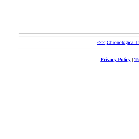
<<<
Chronological I
Privacy Policy
|
Te