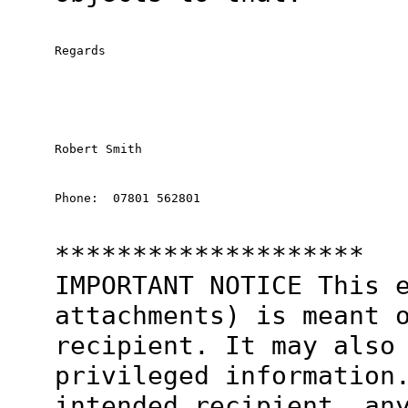
Regards
Robert Smith
Phone:  07801 562801
********************
IMPORTANT NOTICE This 
attachments) is meant 
recipient. It may also
privileged information
intended recipient, an