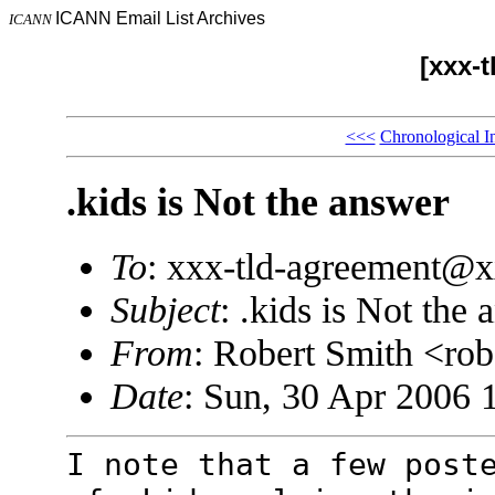
ICANN Email List Archives
ICANN
[xxx-
<<<
Chronological I
.kids is Not the answer
To
: xxx-tld-agreement@
Subject
: .kids is Not the
From
: Robert Smith <r
Date
: Sun, 30 Apr 2006 
I note that a few post