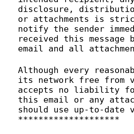
disclosure, distributi
or attachments is stri
notify the sender imme
received this message 
email and all attachme
Although every reasona
its network free from 
accepts no liability f
this email or any atta
should use up-to-date 
********************