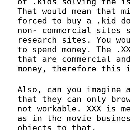
of .kids solving the i
That would mean that m
forced to buy a .kid d
non- commercial sites 
research sites. You wo
to spend money. The .X
that are commercial an
money, therefore this 
Also, can you imagine 
that they can only bro
not workable. XXX is m
as in the movie busine
objects to that.