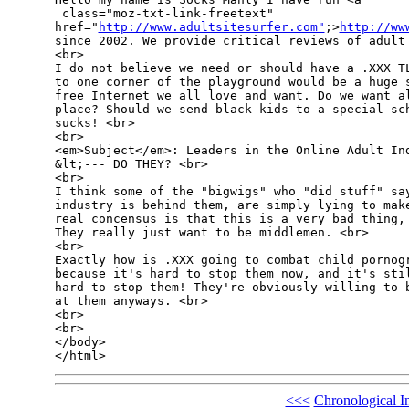
 class="moz-txt-link-freetext" 

href="
http://www.adultsitesurfer.com"
;>
http://ww
since 2002. We provide critical reviews of adult 
<br>

I do not believe we need or should have a .XXX TL
to one corner of the playground would be a huge s
free Internet we all love and want. Do we want al
place? Should we send black kids to a special sch
sucks! <br>

<br>

<em>Subject</em>: Leaders in the Online Adult Ind
&lt;--- DO THEY? <br>

<br>

I think some of the "bigwigs" who "did stuff" say
industry is behind them, are simply lying to make
real concensus is that this is a very bad thing, 
They really just want to be middlemen. <br>

<br>

Exactly how is .XXX going to combat child pornogr
because it's hard to stop them now, and it's stil
hard to stop them! They're obviously willing to b
at them anyways. <br>

<br>

<br>

</body>

<<<
Chronological I