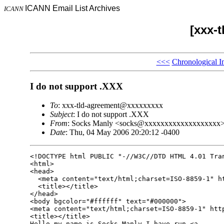
ICANN Email List Archives
ICANN
[xxx-
<<<
Chronological I
I do not support .XXX
To
: xxx-tld-agreement@xxxxxxxxx
Subject
: I do not support .XXX
From
: Socks Manly <socks@xxxxxxxxxxxxxxxxxxx
Date
: Thu, 04 May 2006 20:20:12 -0400
<!DOCTYPE html PUBLIC "-//W3C//DTD HTML 4.01 Tran
<html>

<head>

  <meta content="text/html;charset=ISO-8859-1" ht
  <title></title>

</head>

<body bgcolor="#ffffff" text="#000000">

<meta content="text/html;charset=ISO-8859-1" http
<title></title>

Hello my name is Socks Manly I have run <a
