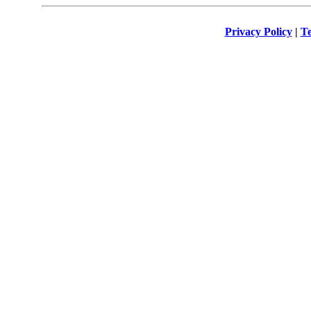
Privacy Policy
|
Te