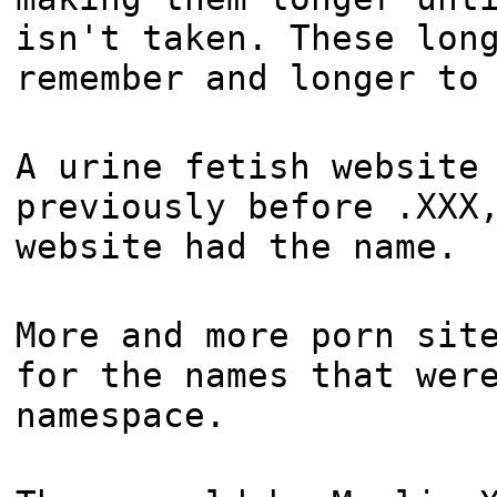
isn't taken. These lon
remember and longer to
A urine fetish website
previously before .XXX
website had the name.
More and more porn sit
for the names that wer
namespace.