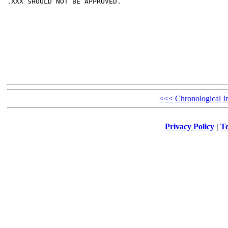
.XXX SHOULD NOT BE APPROVED.
<<<
Chronological I
Privacy Policy
|
Te