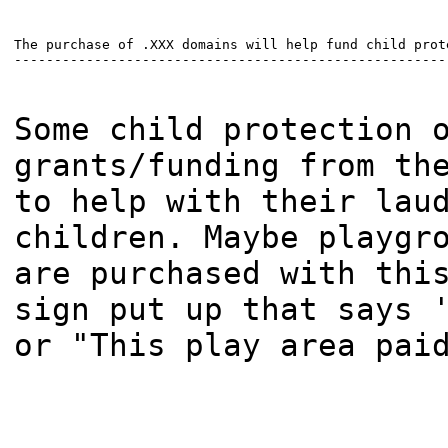
The purchase of .XXX domains will help fund child prot
------------------------------------------------------
Some child protection 
grants/funding from th
to help with their lau
children. Maybe playgr
are purchased with thi
sign put up that says 
or "This play area pai