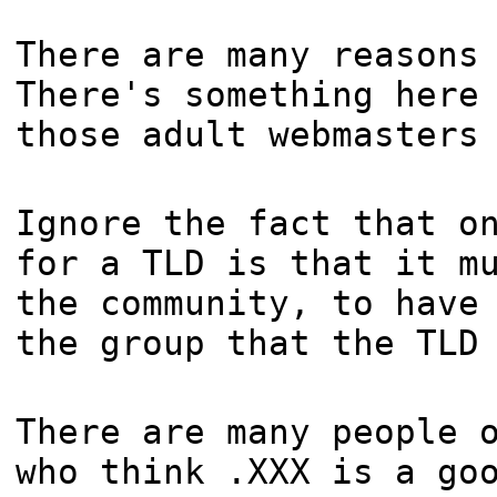
There are many reasons
There's something here
those adult webmasters
Ignore the fact that o
for a TLD is that it m
the community, to have
the group that the TLD
There are many people 
who think .XXX is a go