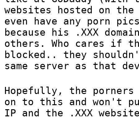
websites hosted on the
even have any porn pic
because his .XXX domai
others. Who cares if t
blocked.. they shouldn
same server as that de
Hopefully, the porners
on to this and won't p
IP and the .XXX websit