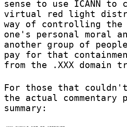
sense to use ICANN to 
virtual red light dist
way of controlling the
one's personal moral a
another group of peopl
pay for that containme
from the .XXX domain t
For those that couldn'
the actual commentary 
summary: