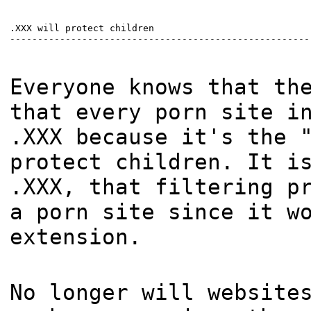
.XXX will protect children

------------------------------------------------------
Everyone knows that th
that every porn site i
.XXX because it's the 
protect children. It i
.XXX, that filtering p
a porn site since it w
extension.
No longer will website