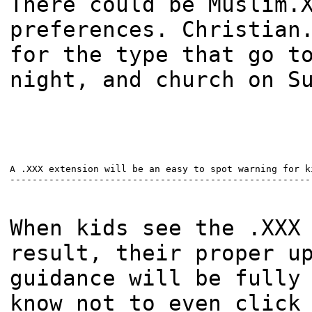
There could be Muslim.
preferences. Christian
for the type that go t
night, and church on S
A .XXX extension will be an easy to spot warning for ki
------------------------------------------------------
When kids see the .XXX
result, their proper u
guidance will be fully
know not to even click