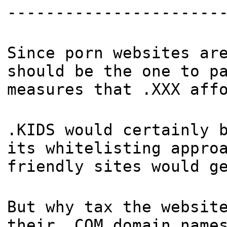
----------------------
Since porn websites ar
should be the one to p
measures that .XXX aff
.KIDS would certainly 
its whitelisting appro
friendly sites would g
But why tax the websit
their .COM domain name