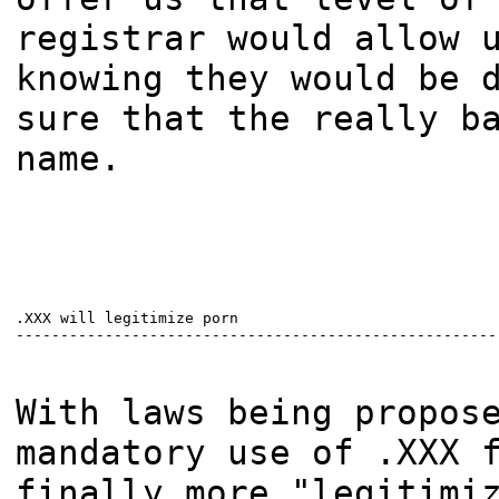
registrar would allow 
knowing they would be 
sure that the really b
name.
.XXX will legitimize porn

------------------------------------------------------
With laws being propos
mandatory use of .XXX 
finally more "legitimi