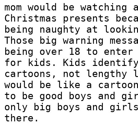
mom would be watching 
Christmas presents bec
being naughty at looki
Those big warning mess
being over 18 to enter
for kids. Kids identif
cartoons, not lengthy 
would be like a cartoo
to be good boys and gi
only big boys and girl
there.