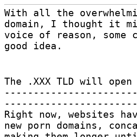
With all the overwhelm
domain, I thought it m
voice of reason, some 
good idea.
The .XXX TLD will open
----------------------
----------------------
Right now, websites ha
new porn domains, conc
making them longer unt