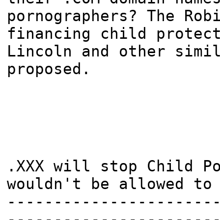
pornographers? The Rob
financing child protec
Lincoln and other simi
proposed.
.XXX will stop Child P
wouldn't be allowed to
----------------------
----------------------