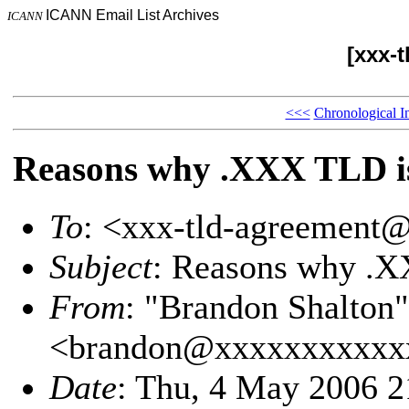
ICANN Email List Archives
ICANN
[xxx-
<<<
Chronological I
Reasons why .XXX TLD is
To
: <xxx-tld-agreement
Subject
: Reasons why .X
From
: "Brandon Shalton"
<brandon@xxxxxxxxxxx
Date
: Thu, 4 May 2006 2