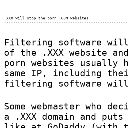
.XXX will stop the porn .COM websites

------------------------------------------------------
Filtering software wil
of the .XXX website an
porn websites usually 
same IP, including the
filtering software wil
Some webmaster who dec
a .XXX domain and puts
like at GoDaddy (with 