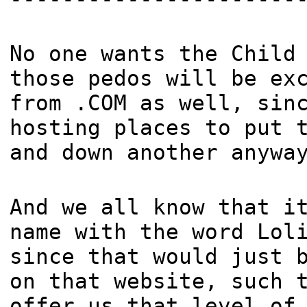
No one wants the Child
those pedos will be ex
from .COM as well, sin
hosting places to put 
and down another anywa
And we all know that i
name with the word Lol
since that would just 
on that website, such 
offer us that level of