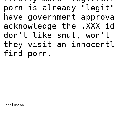
porn is already "legit
have government approv
acknowledge the .XXX i
don't like smut, won't
they visit an innocent
find porn.
Conclusion

------------------------------------------------------