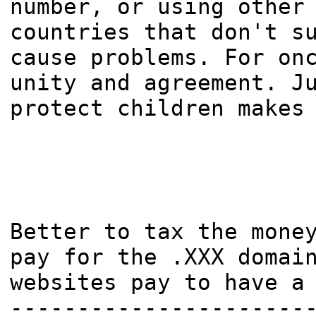
number, or using other
countries that don't s
cause problems. For on
unity and agreement. J
protect children makes
Better to tax the mone
pay for the .XXX domai
websites pay to have a
----------------------