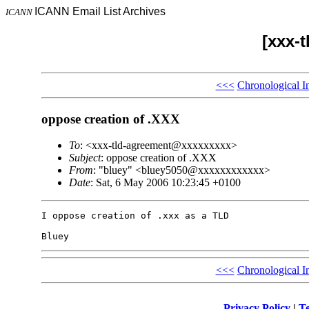
ICANN Email List Archives
ICANN
[xxx-
<<<
Chronological I
oppose creation of .XXX
To
: <xxx-tld-agreement@xxxxxxxxx>
Subject
: oppose creation of .XXX
From
: "bluey" <bluey5050@xxxxxxxxxxxx>
Date
: Sat, 6 May 2006 10:23:45 +0100
I oppose creation of .xxx as a TLD

<<<
Chronological I
Privacy Policy
|
Te