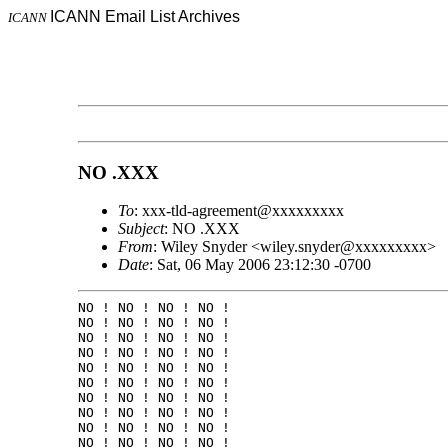
ICANN Email List Archives
ICANN
NO .XXX
To
: xxx-tld-agreement@xxxxxxxxx
Subject
: NO .XXX
From
: Wiley Snyder <wiley.snyder@xxxxxxxxx>
Date
: Sat, 06 May 2006 23:12:30 -0700
NO ! NO ! NO ! NO !
NO ! NO ! NO ! NO !
NO ! NO ! NO ! NO !
NO ! NO ! NO ! NO !
NO ! NO ! NO ! NO !
NO ! NO ! NO ! NO !
NO ! NO ! NO ! NO !
NO ! NO ! NO ! NO !
NO ! NO ! NO ! NO !
NO ! NO ! NO ! NO !