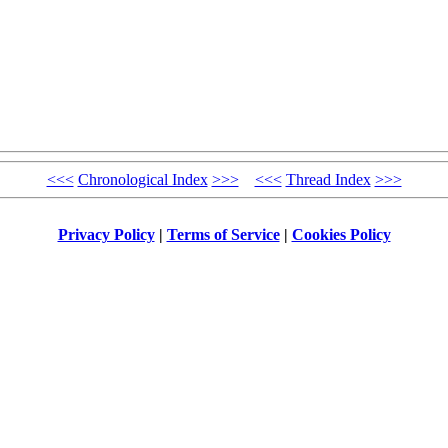
<<<
Chronological Index
>>>
<<<
Thread Index
>>>
Privacy Policy
|
Terms of Service
|
Cookies Policy