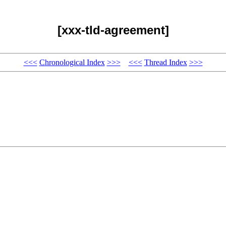
[xxx-tld-agreement]
<<<
Chronological Index
>>>
<<<
Thread Index
>>>