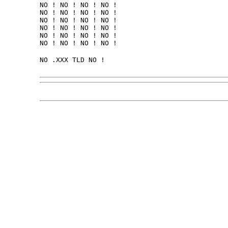
NO ! NO ! NO ! NO !
NO ! NO ! NO ! NO !
NO ! NO ! NO ! NO !
NO ! NO ! NO ! NO !
NO ! NO ! NO ! NO !
NO ! NO ! NO ! NO !
NO .XXX TLD NO !