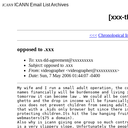
ICANN Email List Archives
ICANN
[xxx-
<<<
Chronological I
opposed to .xxx
To
: xxx-tld-agreement@xxxxxxxxx
Subject
: opposed to .xxx
From
: videographer <videographer@xxxxxxxxx>
Date
: Sun, 7 May 2006 01:44:07 -0400
My wife and I run a small adult operation, the co
names financially will be burdensome and living i
tomorrow it can become law . We could all be conf
ghetto and the drop in income will be financially
.xxx does not prevent children from seeing adult,
that with a .kids only browser but since there is
protecting children.Its hit the low hanging fruit
webmasters($75 a domain).

Also why is icann giving one group so much contro
is a very slippery slope. Unfortunately the peopl