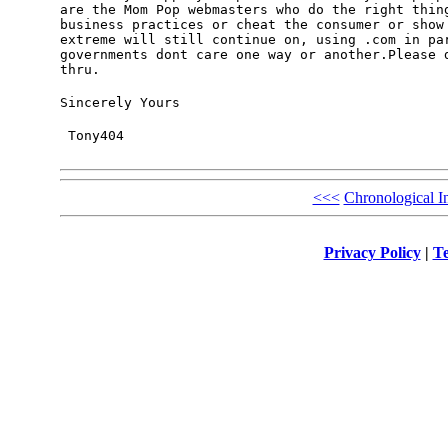
are the Mom Pop webmasters who do the right thing
business practices or cheat the consumer or show 
extreme will still continue on, using .com in par
governments dont care one way or another.Please d
thru.
Sincerely Yours
 Tony404
<<<
Chronological I
Privacy Policy
|
Te