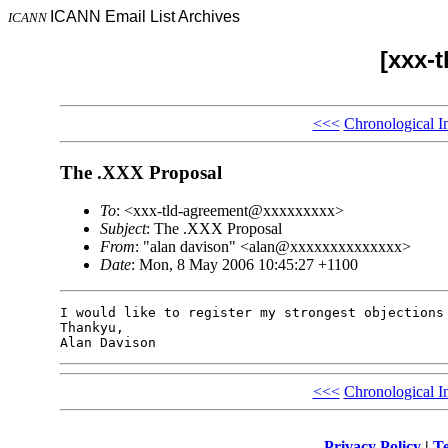
ICANN Email List Archives
ICANN
[xxx-
<<<
Chronological I
The .XXX Proposal
To
: <xxx-tld-agreement@xxxxxxxxx>
Subject
: The .XXX Proposal
From
: "alan davison" <alan@xxxxxxxxxxxxxx>
Date
: Mon, 8 May 2006 10:45:27 +1100
I would like to register my strongest objections 
Thankyu,

<<<
Chronological I
Privacy Policy
|
Te