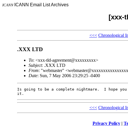
ICANN Email List Archives
ICANN
[xxx-
<<<
Chronological I
.XXX LTD
To
: <xxx-tld-agreement@xxxxxxxxx>
Subject
: .XXX LTD
From
: "webmaster" <webmaster@xxxxxxxxxxxxxxx
Date
: Sun, 7 May 2006 23:29:25 -0400
Is going to be a complete nightmare.  I hope you 
<<<
Chronological I
Privacy Policy
|
Te