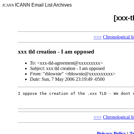
ICANN Email List Archives
ICANN
[xxx-
<<<
Chronological I
xxx tld creation - I am opposed
To
: <xxx-tld-agreement@xxxxxxxxx>
Subject
: xxx tld creation - I am opposed
From
: "rblownie" <rblownie@xxxxxxxxxx>
Date
: Sun, 7 May 2006 23:19:49 -0500
I oppose the creation of the .xxx TLD - We dont n
<<<
Chronological I
Privacy Policy
|
Te