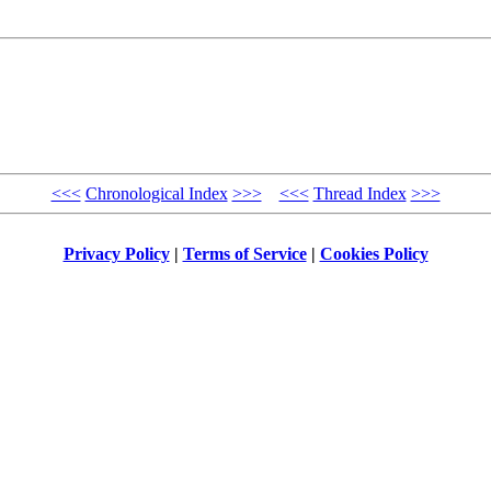
<<<
Chronological Index
>>>
<<<
Thread Index
>>>
Privacy Policy
|
Terms of Service
|
Cookies Policy