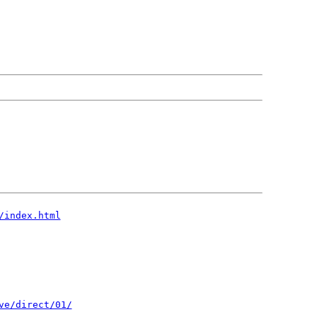
/index.html
ve/direct/01/