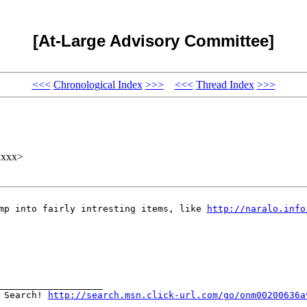
[At-Large Advisory Committee]
<<<
Chronological Index
>>>
<<<
Thread Index
>>>
xxxx>
ump into fairly intresting items, like
http://naralo.info
___________________
N Search!
http://search.msn.click-url.com/go/onm00200636a