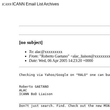
ICANN Email List Archives
ICANN
[no subject]
To
: alac@xxxxxxxxx
From
: "Roberto Gaetano" <alac_liaison@xxxxxxx
Date
: Wed, 06 Apr 2005 14:23:20 +0000
Checking via Yahoo/Google on "RALO" one can b
Roberto GAETANO

ALAC

ICANN BoD Liaison
______________________________________________
Don?t just search. Find. Check out the new MS