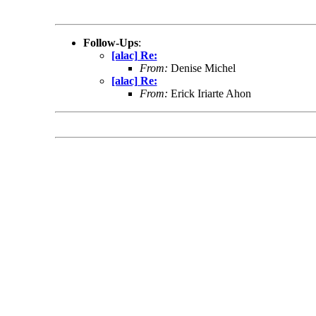
Follow-Ups
:
[alac] Re:
From:
Denise Michel
[alac] Re:
From:
Erick Iriarte Ahon