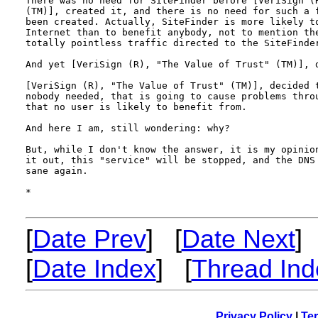
There was no need for SiteFinder before [VeriSign (R
(TM)], created it, and there is no need for such a f
been created. Actually, SiteFinder is more likely to
Internet than to benefit anybody, not to mention the
totally pointless traffic directed to the SiteFinder
And yet [VeriSign (R), "The Value of Trust" (TM)], d
[VeriSign (R), "The Value of Trust" (TM)], decided t
nobody needed, that is going to cause problems throu
that no user is likely to benefit from.

And here I am, still wondering: why?

But, while I don't know the answer, it is my opinion
it out, this "service" will be stopped, and the DNS 
sane again.

*

[
Date Prev
] [
Date Next
]
[
Date Index
] [
Thread Ind
Privacy Policy
|
Ter