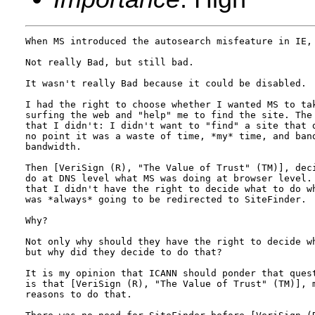
When MS introduced the autosearch misfeature in IE, 
Not really Bad, but still bad.

It wasn't really Bad because it could be disabled.

I had the right to choose whether I wanted MS to tak
surfing the web and "help" me to find the site. The 
that I didn't: I didn't want to "find" a site that d
no point it was a waste of time, *my* time, and band
bandwidth.

Then [VeriSign (R), "The Value of Trust" (TM)], deci
do at DNS level what MS was doing at browser level. 
that I didn't have the right to decide what to do wh
was *always* going to be redirected to SiteFinder.

Why?

Not only why should they have the right to decide wh
but why did they decide to do that?

It is my opinion that ICANN should ponder that quest
is that [VeriSign (R), "The Value of Trust" (TM)], m
reasons to do that.
