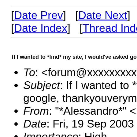
[
Date Prev
] [
Date Next
]
[
Date Index
] [
Thread Ind
If I wanted to *find* my site, I would've asked 
To
: <forum@xxxxxxxxx
Subject
: If I wanted to
google, thankyouverym
From
: "*Alessandro*"
Date
: Fri, 19 Sep 2003
Importance
: High