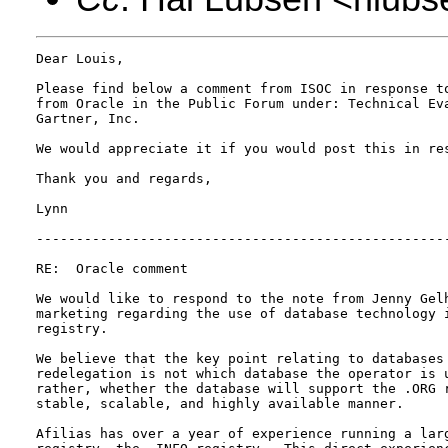
Dear Louis,

Please find below a comment from ISOC in response to
from Oracle in the Public Forum under: Technical Eva
Gartner, Inc.

We would appreciate it if you would post this in res
Thank you and regards,

Lynn

----------------------------------------------------
RE:  Oracle comment

We would like to respond to the note from Jenny Gelh
marketing regarding the use of database technology i
registry.

We believe that the key point relating to databases 
redelegation is not which database the operator is u
rather, whether the database will support the .ORG r
stable, scalable, and highly available manner.

Afilias has over a year of experience running a larg