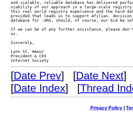
and scalable, reliable database has delivered perfor
viability of our approach in a large-scale registry 
this real world registry experience and the hard dat
provided that leads us to support Afilias. decision 
database for .ORG, should, of course, our bid be sel
If we can be of any further assistance, please don't
us.

Sincerely,

Lynn St. Amour

President & CEO 

[
Date Prev
] [
Date Next
]
[
Date Index
] [
Thread Ind
Privacy Policy
|
Ter