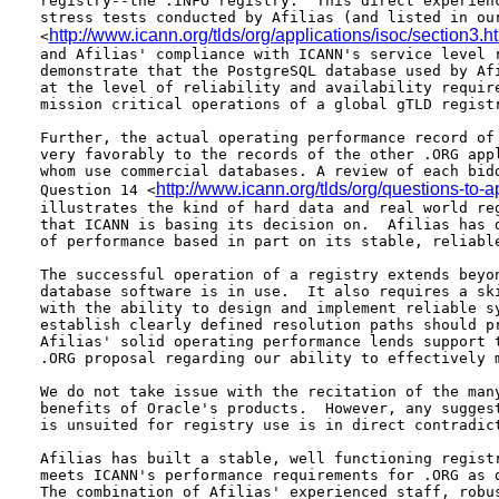
registry--the .INFO registry.  This direct experienc
stress tests conducted by Afilias (and listed in our
http://www.icann.org/tlds/org/applications/isoc/section3.
<
and Afilias' compliance with ICANN's service level r
demonstrate that the PostgreSQL database used by Afi
at the level of reliability and availability require
mission critical operations of a global gTLD registr
Further, the actual operating performance record of 
very favorably to the records of the other .ORG appl
whom use commercial databases. A review of each bidd
http://www.icann.org/tlds/org/questions-to-
Question 14 <
illustrates the kind of hard data and real world reg
that ICANN is basing its decision on.  Afilias has d
of performance based in part on its stable, reliable
The successful operation of a registry extends beyon
database software is in use.  It also requires a ski
with the ability to design and implement reliable sy
establish clearly defined resolution paths should pr
Afilias' solid operating performance lends support t
.ORG proposal regarding our ability to effectively m
We do not take issue with the recitation of the many
benefits of Oracle's products.  However, any suggest
is unsuited for registry use is in direct contradict
Afilias has built a stable, well functioning registr
meets ICANN's performance requirements for .ORG as d
The combination of Afilias' experienced staff, robus