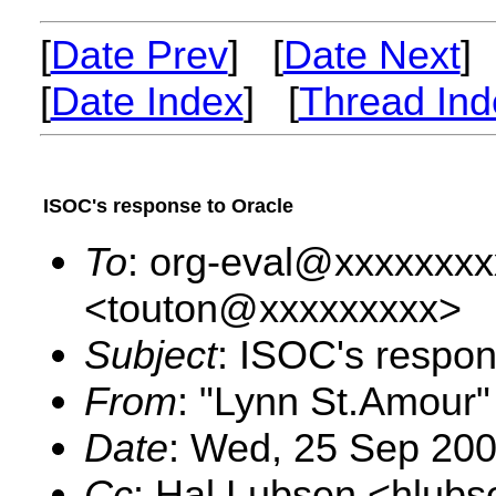
[
Date Prev
] [
Date Next
]
[
Date Index
] [
Thread Ind
ISOC's response to Oracle
To
: org-eval@xxxxxxxx
<touton@xxxxxxxxx>
Subject
: ISOC's respon
From
: "Lynn St.Amour
Date
: Wed, 25 Sep 20
Cc
: Hal Lubsen <hlub