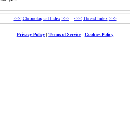
<<<
Chronological Index
>>>
<<<
Thread Index
>>>
Privacy Policy
|
Terms of Service
|
Cookies Policy