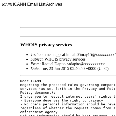
ICANN Email List Archives
ICANN
WHOIS privacy services
To
: "comments-ppsai-initial-05may15@xxxxxxxxx
Subject
: WHOIS privacy services
From
: Raquel Dapito <rdapito@xxxxxxxxx>
Date
: Tue, 23 Jun 2015 05:46:50 +0000 (UTC)
Dear ICANN –

Regarding the proposed rules governing compani
services (as set forth in the Privacy and Poli
Policy document):

I urge you to respect internet users' rights t
- Everyone deserves the right to privacy.

- No one’s personal information should be reve
regardless of whether the request comes from a
enforcement agency. 

Private information should be kept private. Tha