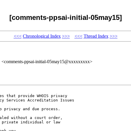
[comments-ppsai-initial-05may15]
<<<
Chronological Index
>>>
<<<
Thread Index
>>>
" <comments-ppsai-initial-05may15@xxxxxxxxx>
es that provide WHOIS privacy 

cy Services Accreditation Issues 

o privacy and due process. 

aled without a court order, 

 private individual or law 

nk you. 
