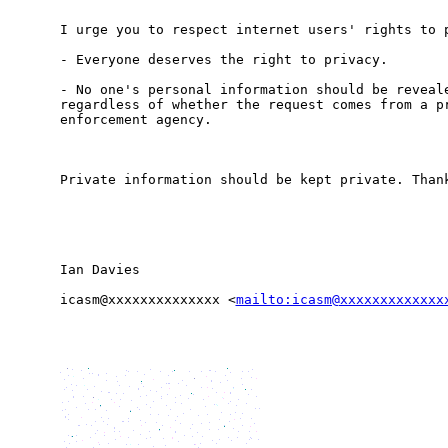
I urge you to respect internet users' rights to p
- Everyone deserves the right to privacy.

- No one's personal information should be reveale
regardless of whether the request comes from a pr
enforcement agency. 

Private information should be kept private. Thank
Ian Davies

icasm@xxxxxxxxxxxxxx <
mailto:icasm@xxxxxxxxxxxxx