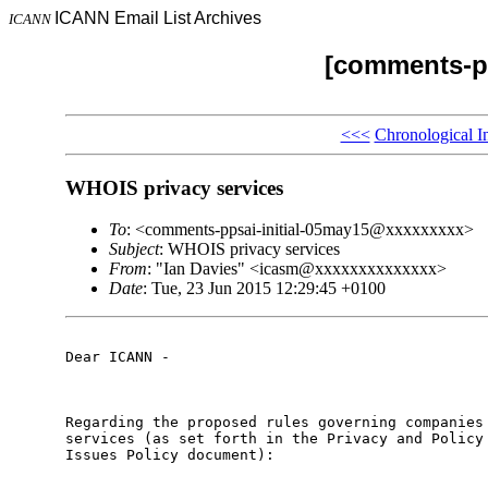
ICANN Email List Archives
ICANN
[comments-pp
<<<
Chronological I
WHOIS privacy services
To
: <comments-ppsai-initial-05may15@xxxxxxxxx>
Subject
: WHOIS privacy services
From
: "Ian Davies" <icasm@xxxxxxxxxxxxxx>
Date
: Tue, 23 Jun 2015 12:29:45 +0100
Dear ICANN -

Regarding the proposed rules governing companies 
services (as set forth in the Privacy and Policy 
Issues Policy document):
