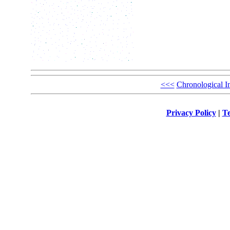
<<<
Chronological I
Privacy Policy
|
Te