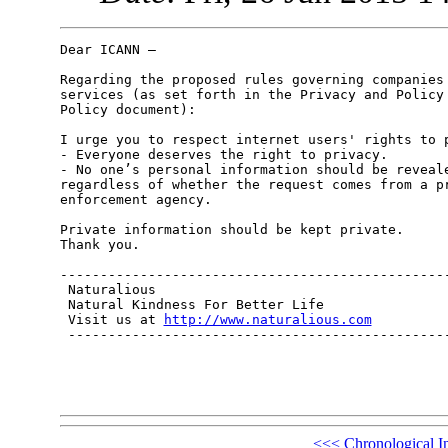
Dear ICANN –

Regarding the proposed rules governing companies 
services (as set forth in the Privacy and Policy 
Policy document):

I urge you to respect internet users' rights to p
- Everyone deserves the right to privacy.

- No one’s personal information should be reveale
regardless of whether the request comes from a pr
enforcement agency.

Private information should be kept private. 

Thank you.

-------------------------------------------------
 Naturalious

 Natural Kindness For Better Life

 Visit us at 
http://www.naturalious.com
 ------------------------------------------------
<<<
Chronological I