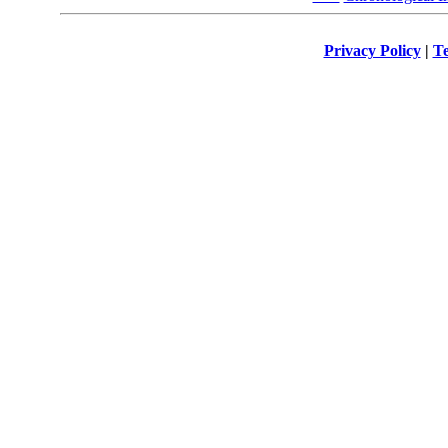
Privacy Policy
|
Te