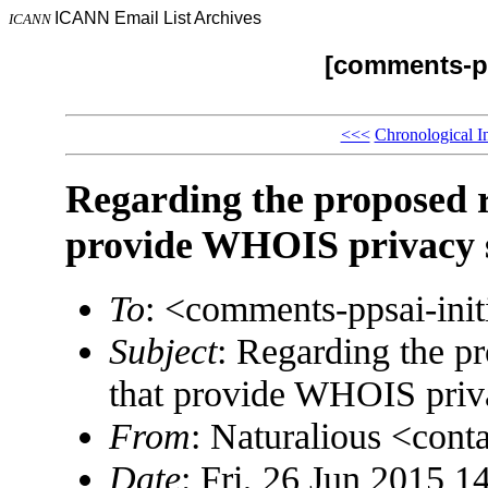
ICANN Email List Archives
ICANN
[comments-pp
<<<
Chronological I
Regarding the proposed 
provide WHOIS privacy s
To
: <comments-ppsai-in
Subject
: Regarding the p
that provide WHOIS priv
From
: Naturalious <co
Date
: Fri, 26 Jun 2015 