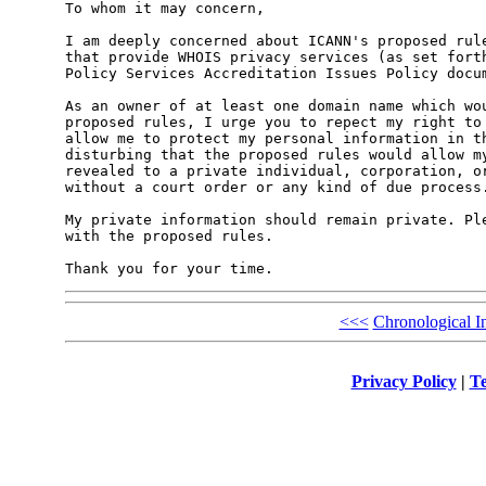
To whom it may concern,

I am deeply concerned about ICANN's proposed rule
that provide WHOIS privacy services (as set forth
Policy Services Accreditation Issues Policy docum
As an owner of at least one domain name which wou
proposed rules, I urge you to repect my right to 
allow me to protect my personal information in th
disturbing that the proposed rules would allow my
revealed to a private individual, corporation, or
without a court order or any kind of due process.
My private information should remain private. Ple
with the proposed rules.

<<<
Chronological I
Privacy Policy
|
Te