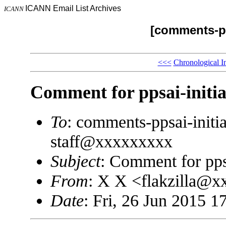
ICANN Email List Archives
ICANN
[comments-pp
<<<
Chronological I
Comment for ppsai-initi
To
: comments-ppsai-init
staff@xxxxxxxxx
Subject
: Comment for pps
From
: X X <flakzilla@
Date
: Fri, 26 Jun 2015 1