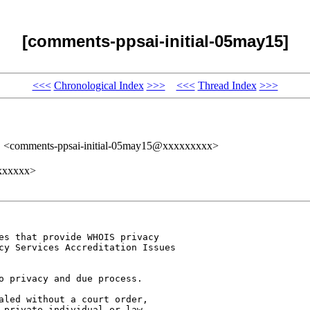
[comments-ppsai-initial-05may15]
<<<
Chronological Index
>>>
<<<
Thread Index
>>>
" <comments-ppsai-initial-05may15@xxxxxxxxx>
xxxxxxx>
es that provide WHOIS privacy 

cy Services Accreditation Issues 

o privacy and due process. 

aled without a court order, 

 private individual or law 
