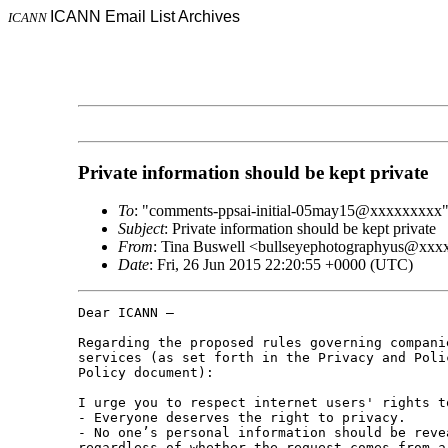
ICANN Email List Archives
ICANN
Private information should be kept private
To
: "comments-ppsai-initial-05may15@xxxxxxxxx
Subject
: Private information should be kept private
From
: Tina Buswell <bullseyephotographyus@xx
Date
: Fri, 26 Jun 2015 22:20:55 +0000 (UTC)
Dear ICANN –

Regarding the proposed rules governing compani
services (as set forth in the Privacy and Poli
Policy document):

I urge you to respect internet users' rights t
- Everyone deserves the right to privacy.

- No one’s personal information should be reve
regardless of whether the request comes from a