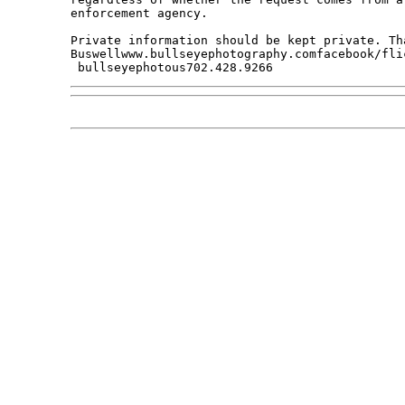
enforcement agency. 

Private information should be kept private. Tha
Buswellwww.bullseyephotography.comfacebook/fli
 bullseyephotous702.428.9266