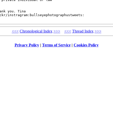
nk you. Tina 

ckr/instragram:bullseyephotographustweets:

<<<
Chronological Index
>>>
<<<
Thread Index
>>>
Privacy Policy
|
Terms of Service
|
Cookies Policy