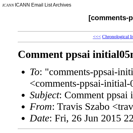
ICANN Email List Archives
ICANN
[comments-pp
<<<
Chronological I
Comment ppsai initial0
To
: "comments-ppsai-in
<comments-ppsai-initi
Subject
: Comment ppsai 
From
: Travis Szabo <t
Date
: Fri, 26 Jun 2015 2