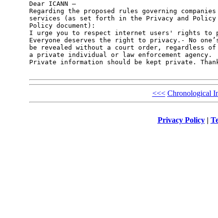
Dear ICANN – 

Regarding the proposed rules governing companies 
services (as set forth in the Privacy and Policy 
Policy document):

I urge you to respect internet users' rights to p
Everyone deserves the right to privacy.- No one’s
be revealed without a court order, regardless of 
a private individual or law enforcement agency.

Private information should be kept private. Thank
<<<
Chronological I
Privacy Policy
|
Te