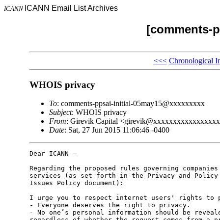
ICANN Email List Archives
ICANN
[comments-pp
<<<
Chronological I
WHOIS privacy
To
: comments-ppsai-initial-05may15@xxxxxxxxx
Subject
: WHOIS privacy
From
: Girevik Capital <girevik@xxxxxxxxxxxxxxxx
Date
: Sat, 27 Jun 2015 11:06:46 -0400
Dear ICANN –

Regarding the proposed rules governing companies 
services (as set forth in the Privacy and Policy 
Issues Policy document):

I urge you to respect internet users' rights to p
- Everyone deserves the right to privacy.

- No one’s personal information should be reveale
regardless of whether the request comes from a pr