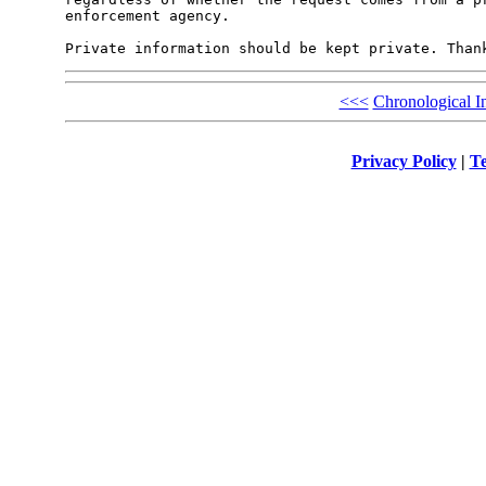
enforcement agency.

<<<
Chronological I
Privacy Policy
|
Te