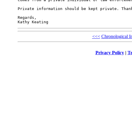
Private information should be kept private. Thank
Regards,

<<<
Chronological I
Privacy Policy
|
Te