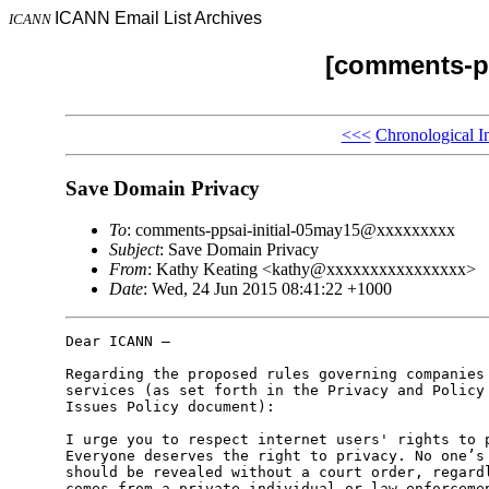
ICANN Email List Archives
ICANN
[comments-pp
<<<
Chronological I
Save Domain Privacy
To
: comments-ppsai-initial-05may15@xxxxxxxxx
Subject
: Save Domain Privacy
From
: Kathy Keating <kathy@xxxxxxxxxxxxxxxx>
Date
: Wed, 24 Jun 2015 08:41:22 +1000
Dear ICANN –

Regarding the proposed rules governing companies 
services (as set forth in the Privacy and Policy 
Issues Policy document):

I urge you to respect internet users' rights to p
Everyone deserves the right to privacy. No one’s 
should be revealed without a court order, regardl
comes from a private individual or law enforcemen