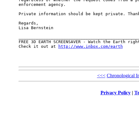
enforcement agency.

Private information should be kept private. Thank
Regards,

Lisa Bernstein

_________________________________________________
FREE 3D EARTH SCREENSAVER - Watch the Earth right
Check it out at 
http://www.inbox.com/earth
<<<
Chronological I
Privacy Policy
|
Te