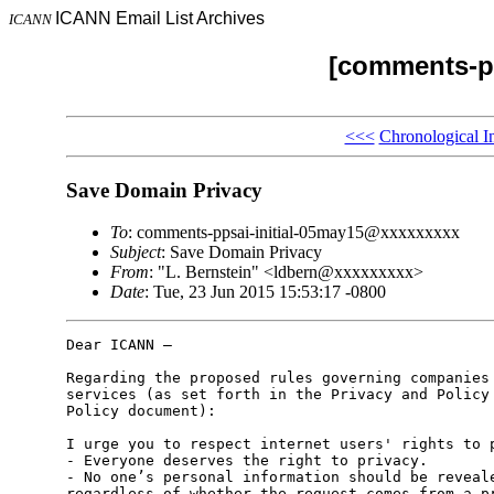
ICANN Email List Archives
ICANN
[comments-pp
<<<
Chronological I
Save Domain Privacy
To
: comments-ppsai-initial-05may15@xxxxxxxxx
Subject
: Save Domain Privacy
From
: "L. Bernstein" <ldbern@xxxxxxxxx>
Date
: Tue, 23 Jun 2015 15:53:17 -0800
Dear ICANN – 

Regarding the proposed rules governing companies 
services (as set forth in the Privacy and Policy 
Policy document):

I urge you to respect internet users' rights to p
- Everyone deserves the right to privacy.

- No one’s personal information should be reveale
regardless of whether the request comes from a pr