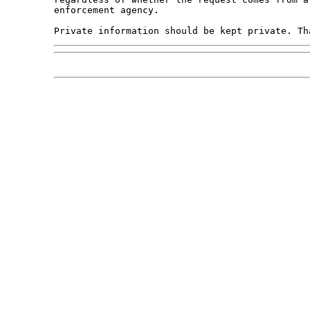
enforcement agency.
