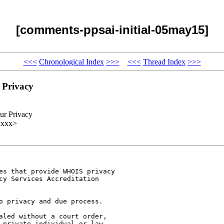
[comments-ppsai-initial-05may15]
<<<
Chronological Index
>>>
<<<
Thread Index
>>>
 Privacy
ur Privacy
xxxx>
es that provide WHOIS privacy

cy Services Accreditation

o privacy and due process.

aled without a court order,

 private individual or law
