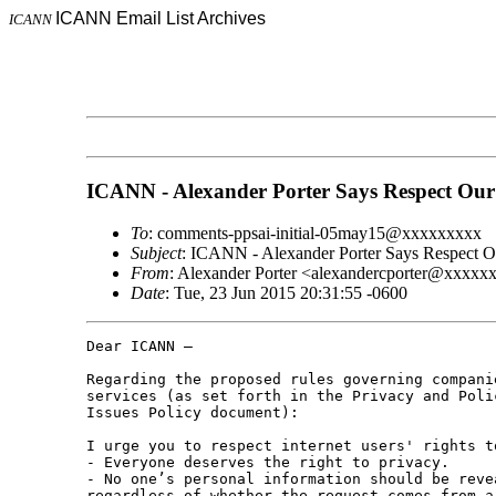
ICANN Email List Archives
ICANN
ICANN - Alexander Porter Says Respect Our
To
: comments-ppsai-initial-05may15@xxxxxxxxx
Subject
: ICANN - Alexander Porter Says Respect O
From
: Alexander Porter <alexandercporter@xxxxx
Date
: Tue, 23 Jun 2015 20:31:55 -0600
Dear ICANN –

Regarding the proposed rules governing compani
services (as set forth in the Privacy and Poli
Issues Policy document):

I urge you to respect internet users' rights t
- Everyone deserves the right to privacy.

- No one’s personal information should be reve
regardless of whether the request comes from a