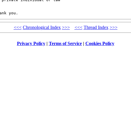
<<<
Chronological Index
>>>
<<<
Thread Index
>>>
Privacy Policy
|
Terms of Service
|
Cookies Policy