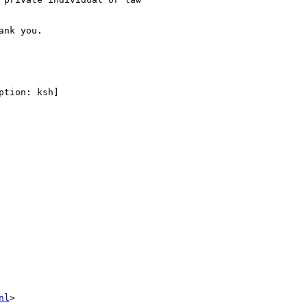
nk you.

tion: ksh]

nl
>
