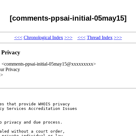
[comments-ppsai-initial-05may15]
<<<
Chronological Index
>>>
<<<
Thread Index
>>>
 Privacy
" <comments-ppsai-initial-05may15@xxxxxxxxx>
ur Privacy
x>
es that provide WHOIS privacy 

cy Services Accreditation Issues 

o privacy and due process.

aled without a court order, 

 private individual or law 
