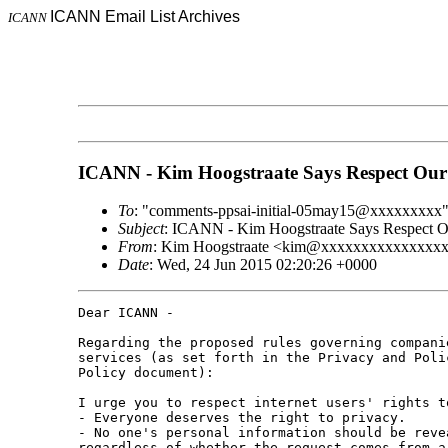
ICANN Email List Archives
ICANN
ICANN - Kim Hoogstraate Says Respect Our
To
: "comments-ppsai-initial-05may15@xxxxxxxxx
Subject
: ICANN - Kim Hoogstraate Says Respect O
From
: Kim Hoogstraate <kim@xxxxxxxxxxxxxxx
Date
: Wed, 24 Jun 2015 02:20:26 +0000
Dear ICANN -

Regarding the proposed rules governing compani
services (as set forth in the Privacy and Poli
Policy document):

I urge you to respect internet users' rights t
- Everyone deserves the right to privacy.

- No one's personal information should be reve
regardless of whether the request comes from a