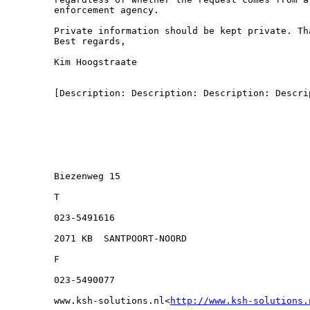
enforcement agency.

Private information should be kept private. Tha
Best regards,

Kim Hoogstraate

[Description: Description: Description: Descrip
Biezenweg 15

T

023-5491616

2071 KB  SANTPOORT-NOORD

F

023-5490077

www.ksh-solutions.nl<
http://www.ksh-solutions.