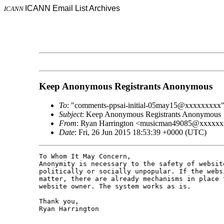
ICANN Email List Archives
ICANN
Keep Anonymous Registrants Anonymous
To
: "comments-ppsai-initial-05may15@xxxxxxxxx
Subject
: Keep Anonymous Registrants Anonymous
From
: Ryan Harrington <musicman49085@xxxxx
Date
: Fri, 26 Jun 2015 18:53:39 +0000 (UTC)
To Whom It May Concern,

Anonymity is necessary to the safety of websit
politically or socially unpopular. If the webs
matter, there are already mechanisms in place 
website owner. The system works as is.

Thank you,

Ryan Harrington
