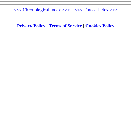
<<<
Chronological Index
>>>
<<<
Thread Index
>>>
Privacy Policy
|
Terms of Service
|
Cookies Policy