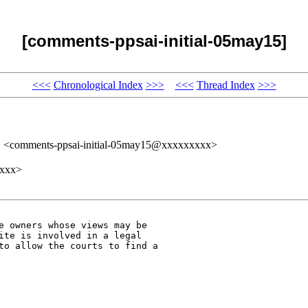
[comments-ppsai-initial-05may15]
<<<
Chronological Index
>>>
<<<
Thread Index
>>>
" <comments-ppsai-initial-05may15@xxxxxxxxx>
xxxx>
e owners whose views may be 

ite is involved in a legal 

to allow the courts to find a 
