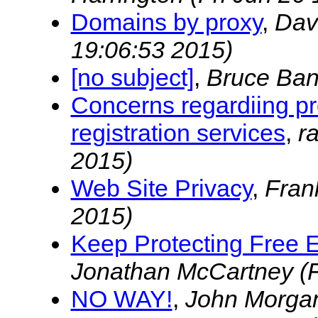
Domains by proxy
,
Dav
19:06:53 2015)
[no subject]
,
Bruce Ban
Concerns regardiing pr
registration services
,
r
2015)
Web Site Privacy
,
Fran
2015)
Keep Protecting Free E
Jonathan McCartney
(
NO WAY!
,
John Morg