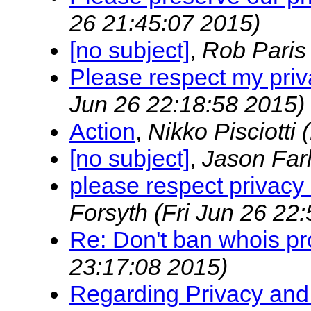
26 21:45:07 2015)
[no subject]
,
Rob Pari
Please respect my priv
Jun 26 22:18:58 2015)
Action
,
Nikko Pisciotti
[no subject]
,
Jason Far
please respect privacy
Forsyth
(Fri Jun 26 22
Re: Don't ban whois pr
23:17:08 2015)
Regarding Privacy and 