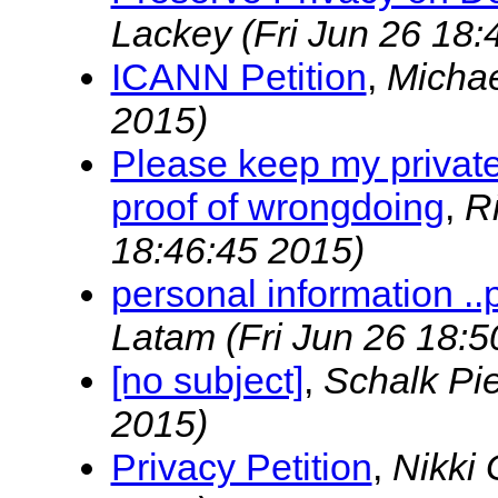
Lackey
(Fri Jun 26 18:
ICANN Petition
,
Micha
2015)
Please keep my private
proof of wrongdoing
,
R
18:46:45 2015)
personal information ..
Latam
(Fri Jun 26 18:
[no subject]
,
Schalk Pi
2015)
Privacy Petition
,
Nikki