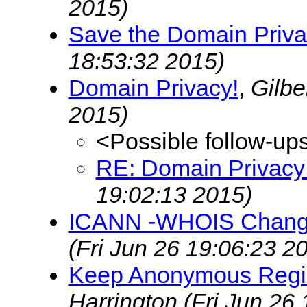
2015)
Save the Domain Priva
18:53:32 2015)
Domain Privacy!
,
Gilbe
2015)
<Possible follow-up
RE: Domain Privacy
19:02:13 2015)
ICANN -WHOIS Chang
(Fri Jun 26 19:06:23 2
Keep Anonymous Regi
Harrington
(Fri Jun 26