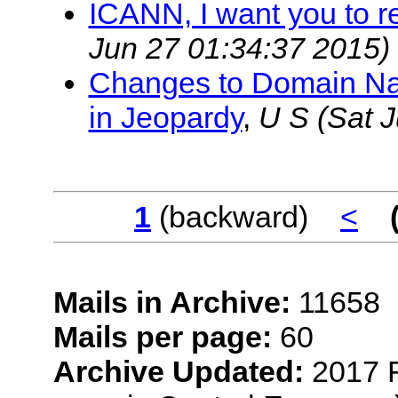
ICANN, I want you to r
Jun 27 01:34:37 2015)
Changes to Domain Na
in Jeopardy
,
U S
(Sat 
1
(backward)
<
Mails in Archive:
11658
Mails per page:
60
Archive Updated:
2017 F