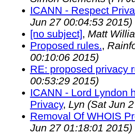
ICANN - Respect Priva
Jun 27 00:04:53 2015)
[no subject]
,
Matt Will
Proposed rules.
,
Rainf
00:10:06 2015)
RE: proposed privacy r
00:53:29 2015)
ICANN - Lord Lyndon 
Privacy
,
Lyn
(Sat Jun 2
Removal Of WHOIS Pro
Jun 27 01:18:01 2015)