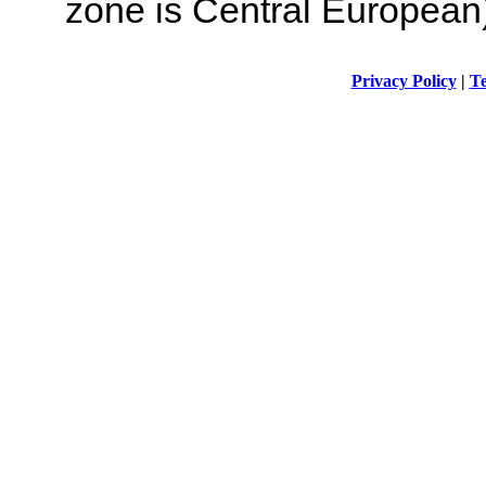
zone is Central European
Privacy Policy
|
Te