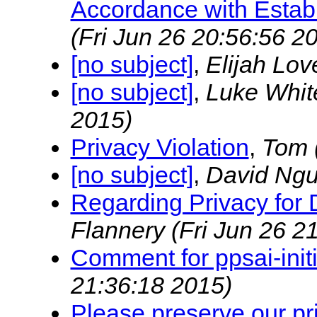
Accordance with Establ
(Fri Jun 26 20:56:56 2
[no subject]
,
Elijah Lo
[no subject]
,
Luke Whit
2015)
Privacy Violation
,
Tom
[no subject]
,
David Ng
Regarding Privacy for
Flannery
(Fri Jun 26 2
Comment for ppsai-ini
21:36:18 2015)
Please preserve our pri