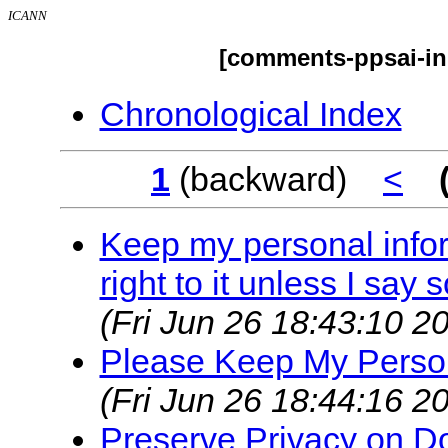
ICANN
[comments-ppsai-ini
Chronological Index
1
(backward)
<
Keep my personal infor
right to it unless I say 
(Fri Jun 26 18:43:10 2
Please Keep My Person
(Fri Jun 26 18:44:16 2
Preserve Privacy on 