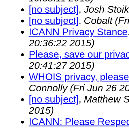
[no subject]
,
Josh Stoi
[no subject]
,
Cobalt
(Fr
ICANN Privacy Stance
20:36:22 2015)
Please, save our priva
20:41:27 2015)
WHOIS privacy, please 
Connolly
(Fri Jun 26 2
[no subject]
,
Matthew 
2015)
ICANN: Please Respect