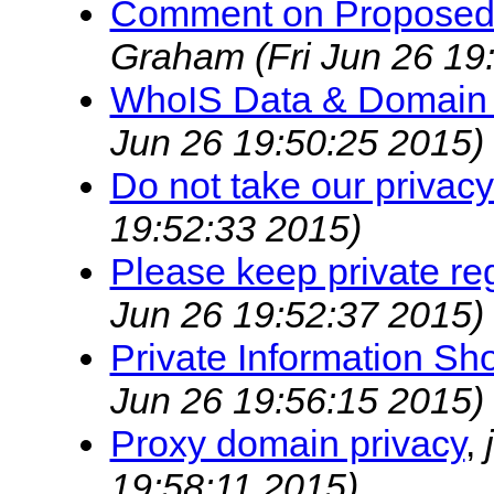
Comment on Proposed 
Graham
(Fri Jun 26 19
WhoIS Data & Domain 
Jun 26 19:50:25 2015)
Do not take our privac
19:52:33 2015)
Please keep private reg
Jun 26 19:52:37 2015)
Private Information Sh
Jun 26 19:56:15 2015)
Proxy domain privacy
,
19:58:11 2015)