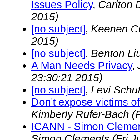
Issues Policy
,
Carlton 
2015)
[no subject]
,
Keenen C
2015)
[no subject]
,
Benton Li
A Man Needs Privacy
,
23:30:21 2015)
[no subject]
,
Levi Schu
Don't expose victims of 
Kimberly Rufer-Bach
(
ICANN - Simon Clemen
Simon Clements
(Fri 