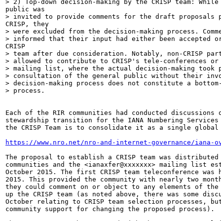
> 2) Top-down decision-making by the CRISP team: While 
public was

> invited to provide comments for the draft proposals p
CRISP, they

> were excluded from the decision-making process. Comme
> informed that their input had either been accepted or
CRISP

> team after due consideration. Notably, non-CRISP part
> allowed to contribute to CRISP's tele-conferences or 
> mailing list, where the actual decision-making took p
> consultation of the general public without their invo
> decision-making process does not constitute a bottom-
> process.

Each of the RIR communities had conducted discussions o
stewardship transition for the IANA Numbering Services 
the CRISP Team is to consolidate it as a single global 
https://www.nro.net/nro-and-internet-governance/iana-o
The proposal to establish a CRISP team was distributed 
communities and the <ianaxfer@xxxxxxx> mailing list est
October 2015. The first CRISP team teleconference was h
2015. This provided the community with nearly two month
they could comment on or object to any elements of the 
up the CRISP team (as noted above, there was some discu
October relating to CRISP team selection processes, but
community support for changing the proposed process).
