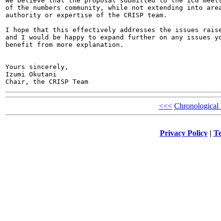
We believe that the proposal submitted to the ICG meets
of the numbers community, while not extending into area
authority or expertise of the CRISP team.

I hope that this effectively addresses the issues raise
and I would be happy to expand further on any issues yo
benefit from more explanation.

Yours sincerely,

Izumi Okutani

<<<
Chronological
Privacy Policy
|
Te