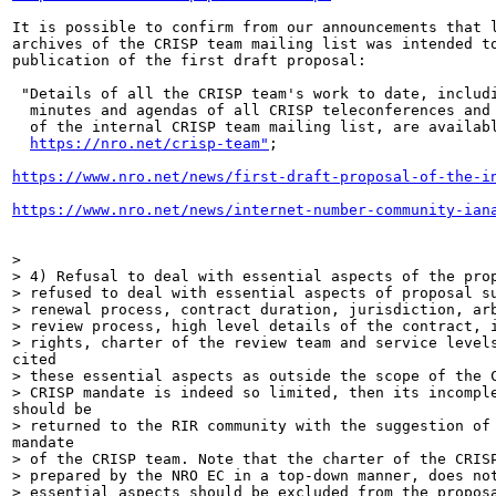
It is possible to confirm from our announcements that l
archives of the CRISP team mailing list was intended to
publication of the first draft proposal:

 "Details of all the CRISP team's work to date, includi
  minutes and agendas of all CRISP teleconferences and 
  of the internal CRISP team mailing list, are availabl
https://nro.net/crisp-team"
;

https://www.nro.net/news/first-draft-proposal-of-the-i
https://www.nro.net/news/internet-number-community-ian
>

> 4) Refusal to deal with essential aspects of the prop
> refused to deal with essential aspects of proposal su
> renewal process, contract duration, jurisdiction, arb
> review process, high level details of the contract, i
> rights, charter of the review team and service levels
cited

> these essential aspects as outside the scope of the C
> CRISP mandate is indeed so limited, then its incomple
should be

> returned to the RIR community with the suggestion of 
mandate

> of the CRISP team. Note that the charter of the CRISP
> prepared by the NRO EC in a top-down manner, does not
> essential aspects should be excluded from the proposa