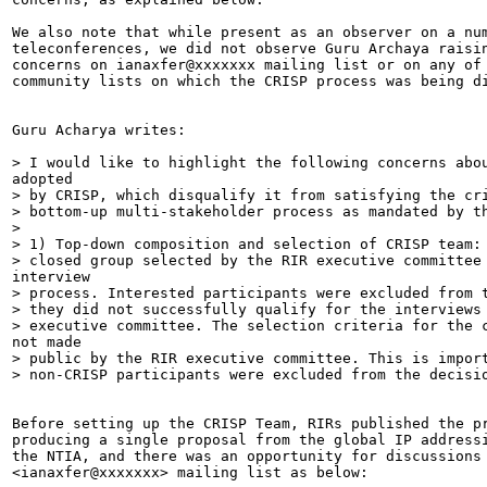
We also note that while present as an observer on a num
teleconferences, we did not observe Guru Archaya raisin
concerns on ianaxfer@xxxxxxx mailing list or on any of 
community lists on which the CRISP process was being di
Guru Acharya writes:

> I would like to highlight the following concerns abou
adopted

> by CRISP, which disqualify it from satisfying the cri
> bottom-up multi-stakeholder process as mandated by th
>

> 1) Top-down composition and selection of CRISP team: 
> closed group selected by the RIR executive committee 
interview

> process. Interested participants were excluded from t
> they did not successfully qualify for the interviews 
> executive committee. The selection criteria for the c
not made

> public by the RIR executive committee. This is import
> non-CRISP participants were excluded from the decisio
Before setting up the CRISP Team, RIRs published the pr
producing a single proposal from the global IP addressi
the NTIA, and there was an opportunity for discussions 
<ianaxfer@xxxxxxx> mailing list as below:
