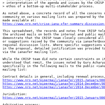
> interpretation of the agenda and issues by the CRISP 
> ethos of a bottom-up multi-stakeholder process.

As noted above, a concrete record of all the concerns r
community on various mailing lists was prepared by the 
https://www.nro.net/crisp-iana-xfer-summary-discussion
This spreadsheet, the records and notes from CRISP tele
the archived mails on both the internal and public mail
demonstrate that the CRISP team closely considered all 
or suggestions raised by the community via ianaxfer@xxx
regional discussion lists. Where specific suggestions w
in the proposal, detailed justification was provided to
via the ianaxfer mailing list.

While the CRISP team did note certain constraints on it
understood that remit, the issues noted by Guru Acharya
specifically in the following mails to the public <iana
mailing list:

https://www.nro.net/pipermail/ianaxfer/2015-January/00
https://www.nro.net/pipermail/ianaxfer/2014-December/0
https://www.nro.net/pipermail/ianaxfer/2014-December/0
https://www.nro.net/pipermail/ianaxfer/2015-January/00