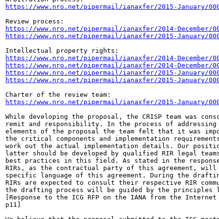
https://www.nro.net/pipermail/ianaxfer/2015-January/00
https://www.nro.net/pipermail/ianaxfer/2014-December/0
https://www.nro.net/pipermail/ianaxfer/2015-January/00
https://www.nro.net/pipermail/ianaxfer/2014-December/0
https://www.nro.net/pipermail/ianaxfer/2014-December/0
https://www.nro.net/pipermail/ianaxfer/2015-January/00
https://www.nro.net/pipermail/ianaxfer/2015-January/00
https://www.nro.net/pipermail/ianaxfer/2015-January/00
While developing the proposal, the CRISP team was consc
remit and responsibility. In the process of addressing 
elements of the proposal the team felt that it was impo
the critical components and implementation requirements
work out the actual implementation details. Our positio
latter should be developed by qualified RIR legal teams
best practices in this field. As stated in the response
RIRs, as the contractual party of this agreement, will 
specific language of this agreement. During the draftin
RIRs are expected to consult their respective RIR commu
the drafting process will be guided by the principles l
[Response to the ICG RFP on the IANA from the Internet 
p11]
