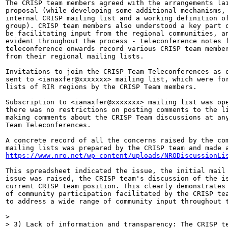
The CRISP team members agreed with the arrangements lai
proposal (while developing some additional mechanisms, 
internal CRISP mailing list and a working definition of
group). CRISP team members also understood a key part o
be facilitating input from the regional communities, an
evident throughout the process - teleconference notes f
teleconference onwards record various CRISP team member
from their regional mailing lists.

Invitations to join the CRISP Team Teleconferences as o
sent to <ianaxfer@xxxxxxx> mailing list, which were for
lists of RIR regions by the CRISP Team members.

Subscription to <ianaxfer@xxxxxxx> mailing list was ope
there was no restrictions on posting comments to the li
making comments about the CRISP Team discussions at any
Team Teleconferences.

A concrete record of all the concerns raised by the com
https://www.nro.net/wp-content/uploads/NRODiscussionLi
This spreadsheet indicated the issue, the initial mail 
issue was raised, the CRISP team's discussion of the is
current CRISP team position. This clearly demonstrates 
of community participation facilitated by the CRISP tea
to address a wide range of community input throughout t
>

> 3) Lack of information and transparency: The CRISP te