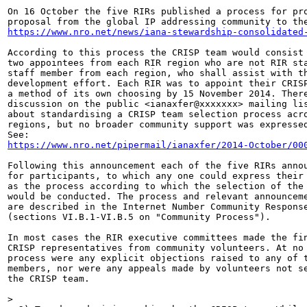
On 16 October the five RIRs published a process for pro
https://www.nro.net/news/iana-stewardship-consolidated
According to this process the CRISP team would consist 
two appointees from each RIR region who are not RIR sta
staff member from each region, who shall assist with th
development effort. Each RIR was to appoint their CRISP
a method of its own choosing by 15 November 2014. There
discussion on the public <ianaxfer@xxxxxxx> mailing lis
about standardising a CRISP team selection process acro
regions, but no broader community support was expressed
https://www.nro.net/pipermail/ianaxfer/2014-October/00
Following this announcement each of the five RIRs annou
for participants, to which any one could express their 
as the process according to which the selection of the 
would be conducted. The process and relevant announceme
are described in the Internet Number Community Response
(sections VI.B.1-VI.B.5 on "Community Process").

In most cases the RIR executive committees made the fin
CRISP representatives from community volunteers. At no 
process were any explicit objections raised to any of t
members, nor were any appeals made by volunteers not se
the CRISP team.

>
