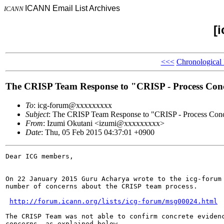
ICANN Email List Archives
ICANN
[
<<<
Chronological
The CRISP Team Response to "CRISP - Process Con
To
: icg-forum@xxxxxxxxx
Subject
: The CRISP Team Response to "CRISP - Process Con
From
: Izumi Okutani <izumi@xxxxxxxxx>
Date
: Thu, 05 Feb 2015 04:37:01 +0900
Dear ICG members,

On 22 January 2015 Guru Acharya wrote to the icg-forum 
number of concerns about the CRISP team process.

http://forum.icann.org/lists/icg-forum/msg00024.html
The CRISP Team was not able to confirm concrete evidenc
concerns, as explained below.
