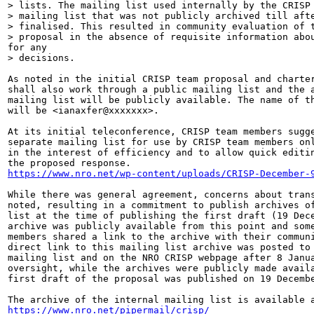
> lists. The mailing list used internally by the CRISP 
> mailing list that was not publicly archived till afte
> finalised. This resulted in community evaluation of t
> proposal in the absence of requisite information abou
for any

> decisions.

As noted in the initial CRISP team proposal and charter
shall also work through a public mailing list and the a
mailing list will be publicly available. The name of th
will be <ianaxfer@xxxxxxx>.

At its initial teleconference, CRISP team members sugge
separate mailing list for use by CRISP team members onl
in the interest of efficiency and to allow quick editin
https://www.nro.net/wp-content/uploads/CRISP-December-
While there was general agreement, concerns about trans
noted, resulting in a commitment to publish archives of
list at the time of publishing the first draft (19 Dece
archive was publicly available from this point and some
members shared a link to the archive with their communi
direct link to this mailing list archive was posted to 
mailing list and on the NRO CRISP webpage after 8 Janua
oversight, while the archives were publicly made availa
first draft of the proposal was published on 19 Decembe
https://www.nro.net/pipermail/crisp/