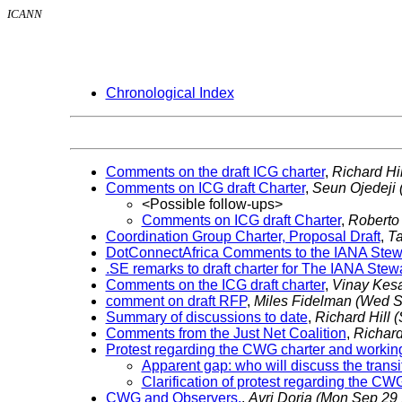
ICANN
Chronological Index
Comments on the draft ICG charter
,
Richard Hi
Comments on ICG draft Charter
,
Seun Ojedeji
<Possible follow-ups>
Comments on ICG draft Charter
,
Roberto
Coordination Group Charter, Proposal Draft
,
T
DotConnectAfrica Comments to the IANA Stewa
.SE remarks to draft charter for The IANA Ste
Comments on the ICG draft charter
,
Vinay Kes
comment on draft RFP
,
Miles Fidelman
(Wed S
Summary of discussions to date
,
Richard Hill
(
Comments from the Just Net Coalition
,
Richard
Protest regarding the CWG charter and worki
Apparent gap: who will discuss the trans
Clarification of protest regarding the C
CWG and Observers.
,
Avri Doria
(Mon Sep 29 