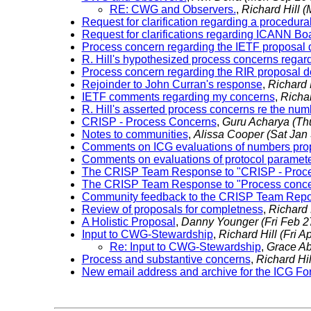
RE: CWG and Observers.
,
Richard Hill
(
Request for clarification regarding a procedura
Request for clarifications regarding ICANN B
Process concern regarding the IETF proposal
R. Hill's hypothesized process concerns rega
Process concern regarding the RIR proposal 
Rejoinder to John Curran's response
,
Richard 
IETF comments regarding my concerns
,
Richar
R. Hill's asserted process concerns re the n
CRISP - Process Concerns
,
Guru Acharya
(Th
Notes to communities
,
Alissa Cooper
(Sat Jan
Comments on ICG evaluations of numbers pro
Comments on evaluations of protocol paramet
The CRISP Team Response to "CRISP - Proc
The CRISP Team Response to "Process concer
Community feedback to the CRISP Team Rep
Review of proposals for completness
,
Richard 
A Holistic Proposal
,
Danny Younger
(Fri Feb 
Input to CWG-Stewardship
,
Richard Hill
(Fri A
Re: Input to CWG-Stewardship
,
Grace A
Process and substantive concerns
,
Richard Hi
New email address and archive for the ICG F