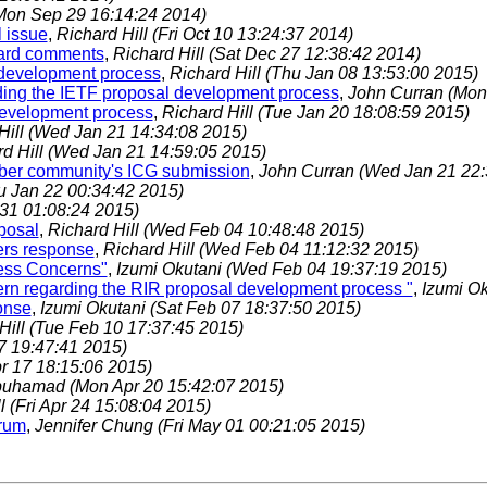
Mon Sep 29 16:14:24 2014)
l issue
,
Richard Hill
(Fri Oct 10 13:24:37 2014)
oard comments
,
Richard Hill
(Sat Dec 27 12:38:42 2014)
 development process
,
Richard Hill
(Thu Jan 08 13:53:00 2015)
rding the IETF proposal development process
,
John Curran
(Mon
development process
,
Richard Hill
(Tue Jan 20 18:08:59 2015)
Hill
(Wed Jan 21 14:34:08 2015)
d Hill
(Wed Jan 21 14:59:05 2015)
umber community's ICG submission
,
John Curran
(Wed Jan 21 22:
u Jan 22 00:34:42 2015)
 31 01:08:24 2015)
posal
,
Richard Hill
(Wed Feb 04 10:48:48 2015)
ers response
,
Richard Hill
(Wed Feb 04 11:12:32 2015)
ess Concerns"
,
Izumi Okutani
(Wed Feb 04 19:37:19 2015)
n regarding the RIR proposal development process "
,
Izumi O
onse
,
Izumi Okutani
(Sat Feb 07 18:37:50 2015)
Hill
(Tue Feb 10 17:37:45 2015)
27 19:47:41 2015)
pr 17 18:15:06 2015)
buhamad
(Mon Apr 20 15:42:07 2015)
ll
(Fri Apr 24 15:08:04 2015)
orum
,
Jennifer Chung
(Fri May 01 00:21:05 2015)