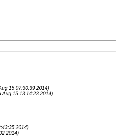
 Aug 15 07:30:39 2014)
ri Aug 15 13:14:23 2014)
:43:35 2014)
02 2014)