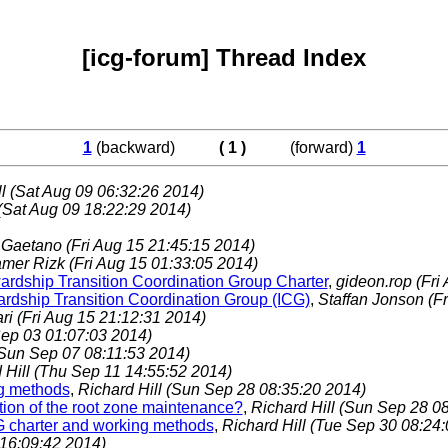
[icg-forum] Thread Index
1
(backward)
( 1 )
(forward)
1
ll
(Sat Aug 09 06:32:26 2014)
(Sat Aug 09 18:22:29 2014)
 Gaetano
(Fri Aug 15 21:45:15 2014)
amer Rizk
(Fri Aug 15 01:33:05 2014)
rdship Transition Coordination Group Charter
,
gideon.rop
(Fri
wardship Transition Coordination Group (ICG)
,
Staffan Jonson
(F
ari
(Fri Aug 15 21:12:31 2014)
ep 03 01:07:03 2014)
Sun Sep 07 08:11:53 2014)
 Hill
(Thu Sep 11 14:55:52 2014)
ng methods
,
Richard Hill
(Sun Sep 28 08:35:20 2014)
ition of the root zone maintenance?
,
Richard Hill
(Sun Sep 28 08
WG charter and working methods
,
Richard Hill
(Tue Sep 30 08:24:
16:09:42 2014)