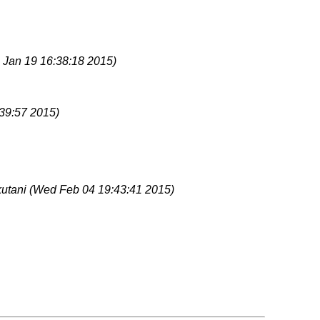
 Jan 19 16:38:18 2015)
39:57 2015)
kutani
(Wed Feb 04 19:43:41 2015)